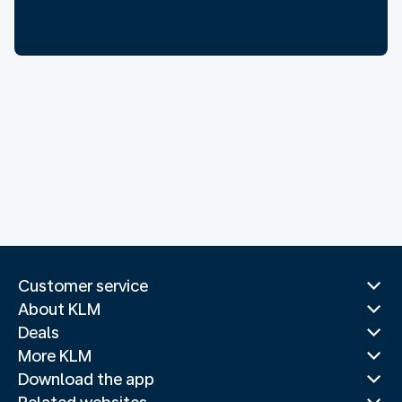
Customer service
About KLM
Deals
More KLM
Download the app