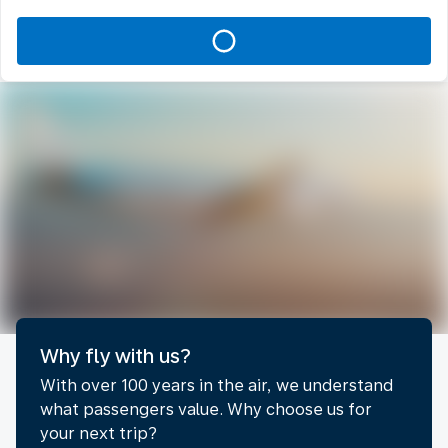
Why fly with us?
With over 100 years in the air, we understand
what passengers value. Why choose us for
your next trip?