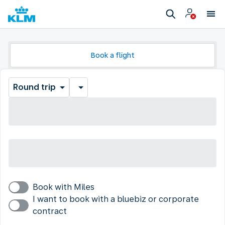
Book a flight
Round trip
Book with Miles
I want to book with a bluebiz or corporate
contract