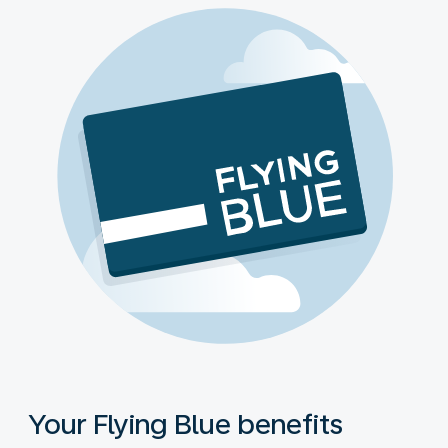
Your Flying Blue benefits