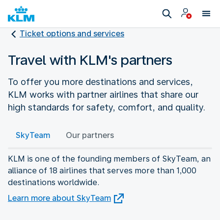
Ticket options and services
Travel with KLM's partners
To offer you more destinations and services,
KLM works with partner airlines that share our
high standards for safety, comfort, and quality.
SkyTeam
Our partners
KLM is one of the founding members of SkyTeam, an
alliance of 18 airlines that serves more than 1,000
destinations worldwide.
Learn more about SkyTeam