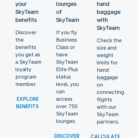
your
lounges
hand
SkyTeam
of
baggage
benefits
SkyTeam
with
SkyTeam
Discover
If you fly
the
Business
Check the
benefits
Class or
size and
you get as
have
weight
a SkyTeam
SkyTeam
limits for
loyalty
Elite Plus
hand
program
status
baggage
member.
level, you
on
can
connecting
EXPLORE
access
flights
BENEFITS
over 750
with our
SkyTeam
SkyTeam
lounges.
partners.
DISCOVER
CALCULATE