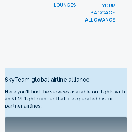
LOUNGES
YOUR
BAGGAGE
ALLOWANCE
New content is available 1 of 1
SkyTeam global airline alliance
Here you’ll find the services available on flights with
an KLM flight number that are operated by our
partner airlines.