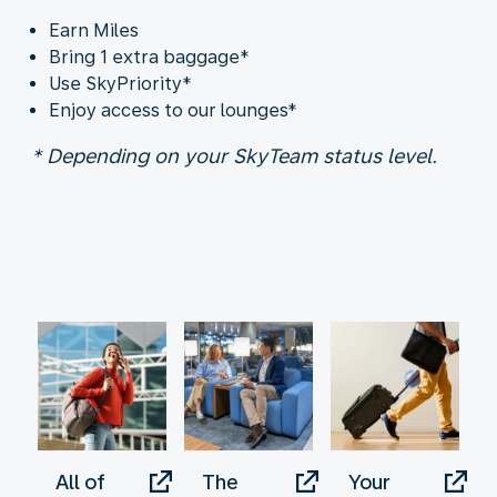
Earn Miles
Bring 1 extra baggage*
Use SkyPriority*
Enjoy access to our lounges*
* Depending on your SkyTeam status level.
All of
The
Your