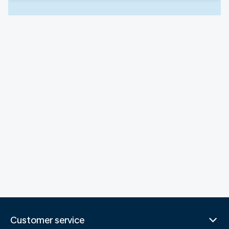
Customer service