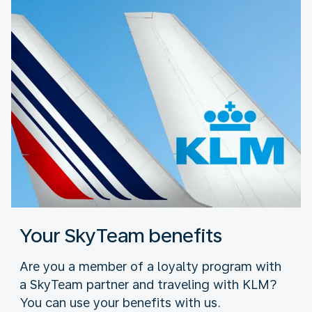
Your SkyTeam benefits
Are you a member of a loyalty program with
a SkyTeam partner and traveling with KLM?
You can use your benefits with us.