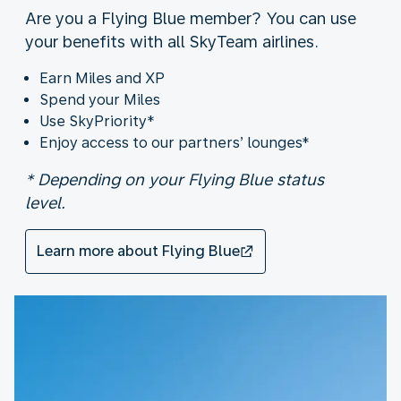
Are you a Flying Blue member? You can use
your benefits with all SkyTeam airlines.
Earn Miles and XP
Spend your Miles
Use SkyPriority*
Enjoy access to our partners’ lounges*
* Depending on your Flying Blue status
level.
Learn more about Flying Blue