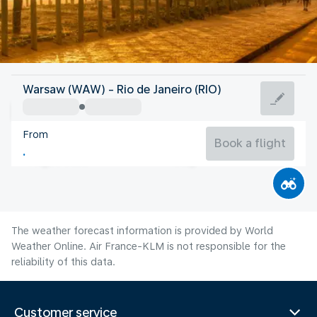
Brazil
Warsaw (WAW) - Rio de Janeiro (RIO)
Rio de Janeiro
From
21°C
Brazil
Book a flight
Flight time
Aug
The weather forecast information is provided by World
Weather Online. Air France-KLM is not responsible for the
reliability of this data.
Customer service