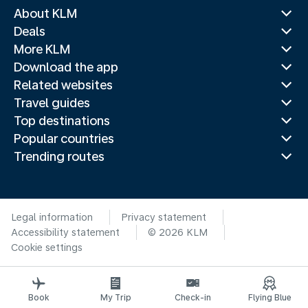
About KLM
Deals
More KLM
Download the app
Related websites
Travel guides
Top destinations
Popular countries
Trending routes
Legal information
Privacy statement
Accessibility statement
© 2026 KLM
Cookie settings
Book
My Trip
Check-in
Flying Blue