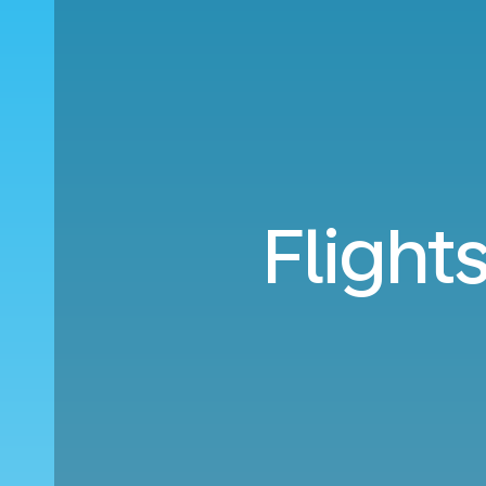
Flight