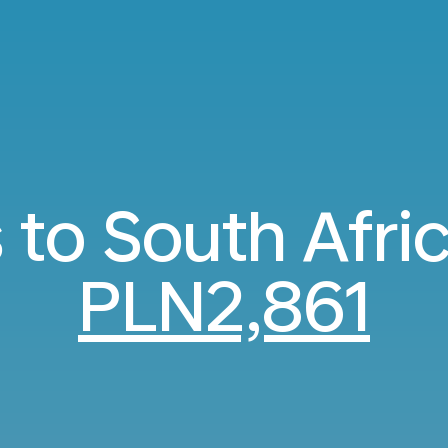
s to South Afri
PLN2,861