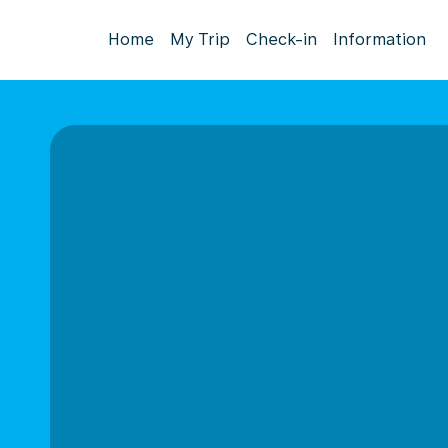
Home
My Trip
Check-in
Information