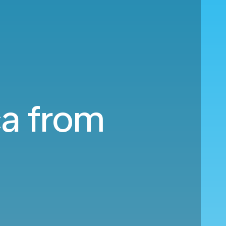
ca from