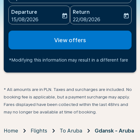
Departure
Return
today
today
fc-booking-departure-date-aria-label
fc-booking-return-date-ari
15/08/2026
22/08/2026
View offers
*Modifying this information may result in a different fare
* All amounts are in PLN. Taxes and surcharges are included. No
booking fee is applicable, but a payment surcharge may apply.
Fares displayed have been collected within the last 48hrs and
may no longer be available at time of booking.
Home
Flights
To Aruba
Gdansk - Aruba