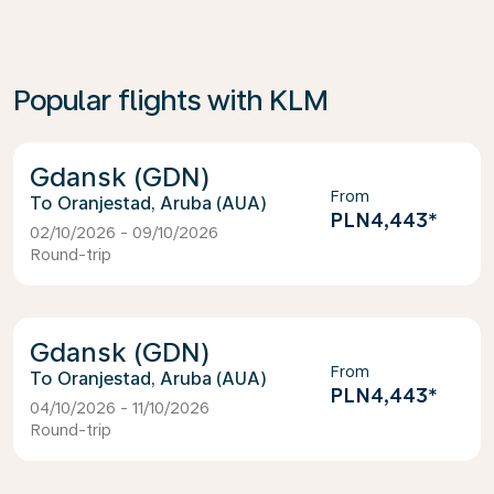
Popular flights with KLM
Gdansk (GDN)
From
Oranjestad, Aruba (AUA)
PLN4,443
*
02/10/2026 - 09/10/2026
Round-trip
Gdansk (GDN)
From
Oranjestad, Aruba (AUA)
PLN4,443
*
04/10/2026 - 11/10/2026
Round-trip