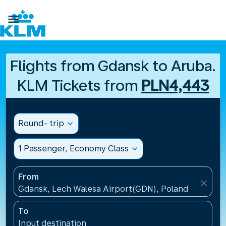

Flights from Gdansk to Aruba.
KLM Tickets from
PLN4,443
Round- trip
expand_more
1 Passenger, Economy Class
expand_more
From
close
Gdansk, Lech Walesa Airport(GDN), Poland
To
Input destination