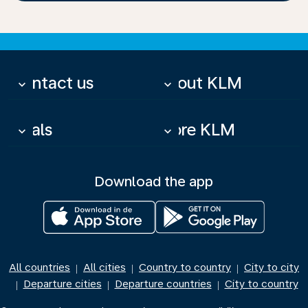
Contact us
About KLM
keyboard_arrow_down
keyboard_arrow_down
Deals
More KLM
keyboard_arrow_down
keyboard_arrow_down
Download the app
All countries
All cities
Country to country
City to city
|
|
|
Departure cities
Departure countries
City to country
|
|
|