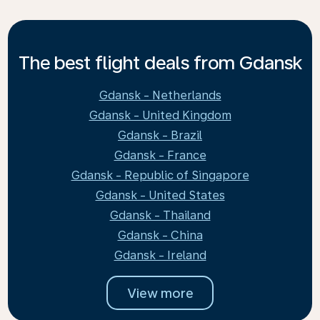
The best flight deals from Gdansk
Gdansk - Netherlands
Gdansk - United Kingdom
Gdansk - Brazil
Gdansk - France
Gdansk - Republic of Singapore
Gdansk - United States
Gdansk - Thailand
Gdansk - China
Gdansk - Ireland
View more