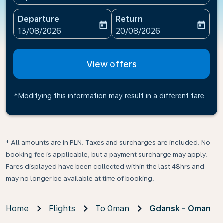
Departure
Return
today
today
fc-booking-departure-date-aria-label
fc-booking-return-date-ari
13/08/2026
20/08/2026
View offers
*Modifying this information may result in a different fare
* All amounts are in PLN. Taxes and surcharges are included. No
booking fee is applicable, but a payment surcharge may apply.
Fares displayed have been collected within the last 48hrs and
may no longer be available at time of booking.
Home
Flights
To Oman
Gdansk - Oman