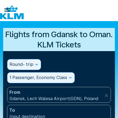

Flights from Gdansk to Oman.
KLM Tickets
Round- trip
expand_more
1 Passenger, Economy Class
expand_more
From
close
Gdansk, Lech Walesa Airport(GDN), Poland
To
Input destination