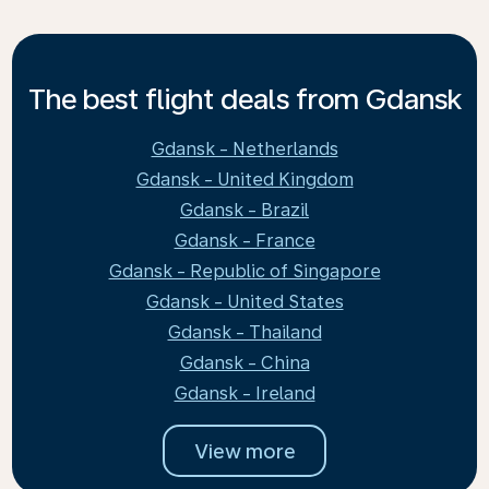
The best flight deals from Gdansk
Gdansk - Netherlands
Gdansk - United Kingdom
Gdansk - Brazil
Gdansk - France
Gdansk - Republic of Singapore
Gdansk - United States
Gdansk - Thailand
Gdansk - China
Gdansk - Ireland
View more