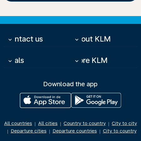
Contact us
About KLM
keyboard_arrow_down
keyboard_arrow_down
Deals
More KLM
keyboard_arrow_down
keyboard_arrow_down
Download the app
All countries
All cities
Country to country
City to city
|
|
|
Departure cities
Departure countries
City to country
|
|
|