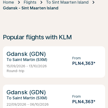
Home
Flights
To Sint Maarten Island
Gdansk - Sint Maarten Island
Popular flights with KLM
Gdansk (GDN)
From
Saint Martin (SXM)
PLN4,363
*
15/09/2026 - 13/10/2026
Round-trip
Gdansk (GDN)
From
Saint Martin (SXM)
PLN4,363
*
22/09/2026 - 06/10/2026