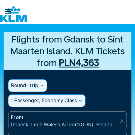

Flights from Gdansk to Sint
Maarten Island. KLM Tickets
from
PLN4,363
Round- trip
expand_more
1 Passenger, Economy Class
expand_more
From
close
Gdansk, Lech Walesa Airport(GDN), Poland