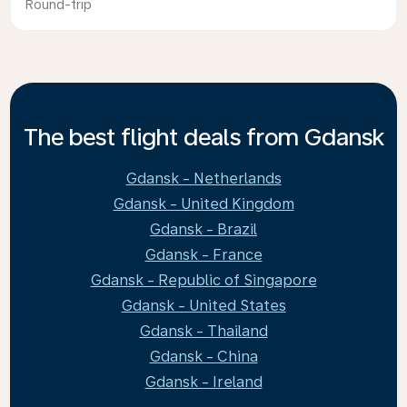
Round-trip
The best flight deals from Gdansk
Gdansk - Netherlands
Gdansk - United Kingdom
Gdansk - Brazil
Gdansk - France
Gdansk - Republic of Singapore
Gdansk - United States
Gdansk - Thailand
Gdansk - China
Gdansk - Ireland