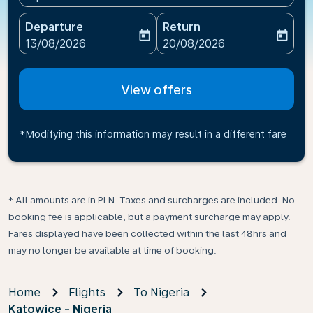
Departure
Return
today
today
fc-booking-departure-date-aria-label
fc-booking-return-date-ari
13/08/2026
20/08/2026
View offers
*Modifying this information may result in a different fare
* All amounts are in PLN. Taxes and surcharges are included. No
booking fee is applicable, but a payment surcharge may apply.
Fares displayed have been collected within the last 48hrs and
may no longer be available at time of booking.
Home
Flights
To Nigeria
Katowice - Nigeria