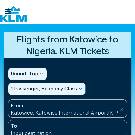

Flights from Katowice to
Nigeria. KLM Tickets
Round- trip
expand_more
1 Passenger, Economy Class
expand_more
From
close
Katowice, Katowice International Airport(KTW), Pol
To
Input destination