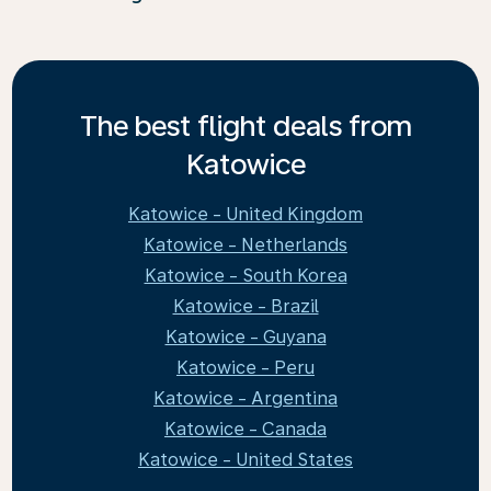
The best flight deals from
Katowice
Katowice - United Kingdom
Katowice - Netherlands
Katowice - South Korea
Katowice - Brazil
Katowice - Guyana
Katowice - Peru
Katowice - Argentina
Katowice - Canada
Katowice - United States