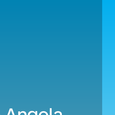
o Angola.