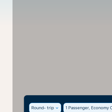
Round- trip
expand_more
1 Passenger, Economy C