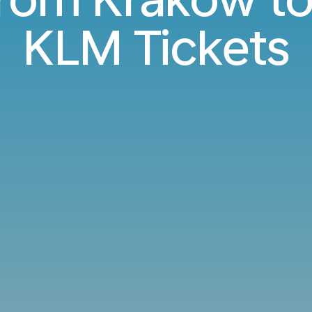
KLM Tickets