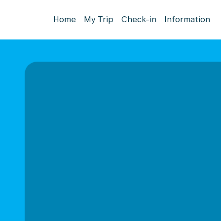
Home
My Trip
Check-in
Information