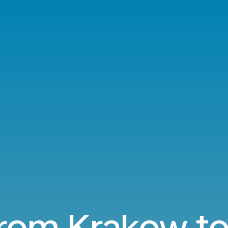
from Krakow t