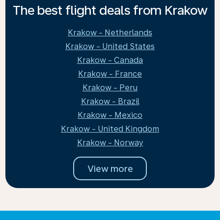
The best flight deals from Krakow
Krakow - Netherlands
Krakow - United States
Krakow - Canada
Krakow - France
Krakow - Peru
Krakow - Brazil
Krakow - Mexico
Krakow - United Kingdom
Krakow - Norway
View more