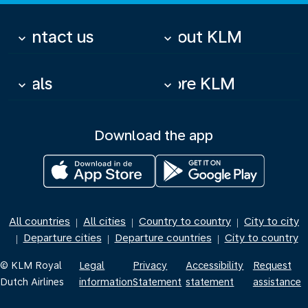
Contact us
About KLM
keyboard_arrow_down
keyboard_arrow_down
Deals
More KLM
keyboard_arrow_down
keyboard_arrow_down
Download the app
All countries
All cities
Country to country
City to city
|
|
|
Departure cities
Departure countries
City to country
|
|
|
© KLM Royal
Legal
Privacy
Accessibility
Request
Dutch Airlines
information
Statement
statement
assistance