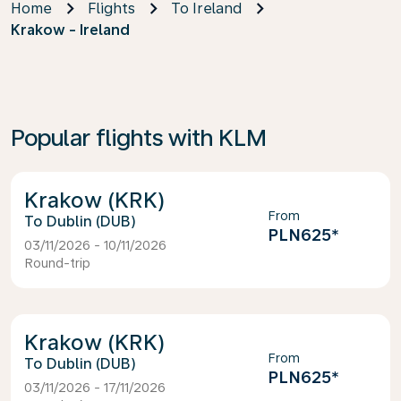
Home
Flights
To Ireland
Krakow - Ireland
Popular flights with KLM
Krakow (KRK)
From
Dublin (DUB)
PLN625
*
03/11/2026 - 10/11/2026
Round-trip
Krakow (KRK)
From
Dublin (DUB)
PLN625
*
03/11/2026 - 17/11/2026