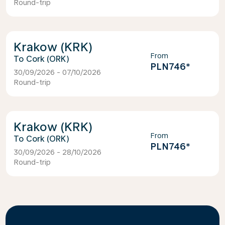
Round-trip
Krakow (KRK)
From
Cork (ORK)
PLN746
*
30/09/2026 - 07/10/2026
Round-trip
Krakow (KRK)
From
Cork (ORK)
PLN746
*
30/09/2026 - 28/10/2026
Round-trip