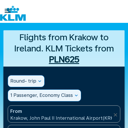

Flights from Krakow to
Ireland. KLM Tickets from
PLN625
Round- trip
expand_more
1 Passenger, Economy Class
expand_more
From
close
Krakow, John Paul II International Airport(KRK), Pol