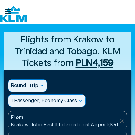

Flights from Krakow to
Trinidad and Tobago. KLM
Tickets from
PLN4,159
Round- trip
expand_more
1 Passenger, Economy Class
expand_more
From
close
Krakow, John Paul II International Airport(KRK), Pol