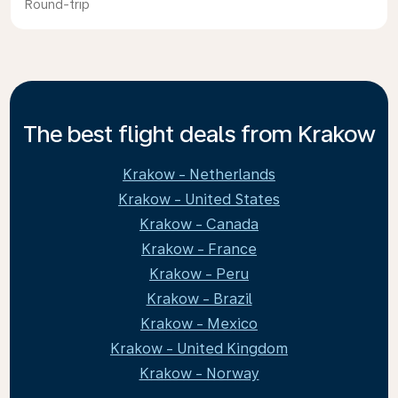
Round-trip
The best flight deals from Krakow
Krakow - Netherlands
Krakow - United States
Krakow - Canada
Krakow - France
Krakow - Peru
Krakow - Brazil
Krakow - Mexico
Krakow - United Kingdom
Krakow - Norway