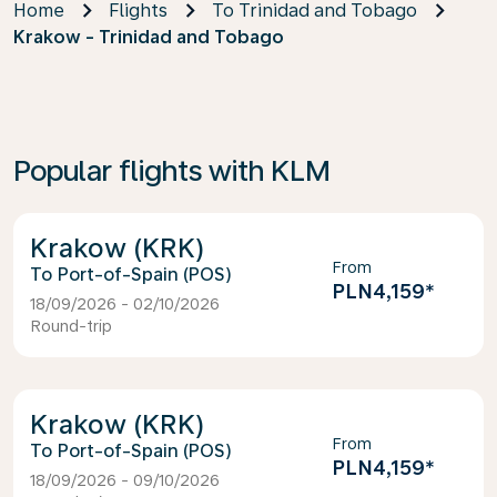
Home
Flights
To Trinidad and Tobago
Krakow - Trinidad and Tobago
Popular flights with KLM
Krakow (KRK)
From
Port-of-Spain (POS)
PLN4,159
*
18/09/2026 - 02/10/2026
Round-trip
Krakow (KRK)
From
Port-of-Spain (POS)
PLN4,159
*
18/09/2026 - 09/10/2026