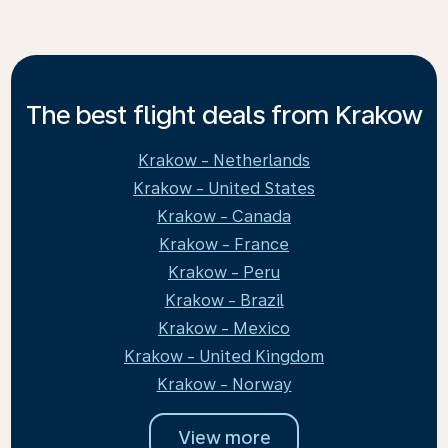
The best flight deals from Krakow
Krakow - Netherlands
Krakow - United States
Krakow - Canada
Krakow - France
Krakow - Peru
Krakow - Brazil
Krakow - Mexico
Krakow - United Kingdom
Krakow - Norway
View more