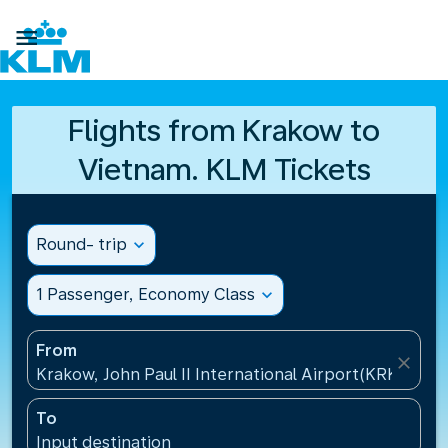

Flights from Krakow to
Vietnam. KLM Tickets
Round- trip
expand_more
1 Passenger, Economy Class
expand_more
From
close
Krakow, John Paul II International Airport(KRK), Pol
To
Input destination