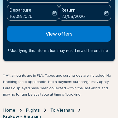
Departure
Return
today
today
fc-booking-departure-date-aria-label
fc-booking-return-date-ari
16/08/2026
23/08/2026
View offers
*Modifying this information may result in a different fare
* All amounts are in PLN. Taxes and surcharges are included. No
booking fee is applicable, but a payment surcharge may apply.
Fares displayed have been collected within the last 48hrs and
may no longer be available at time of booking.
Home
Flights
To Vietnam
Krakow - Vietnam