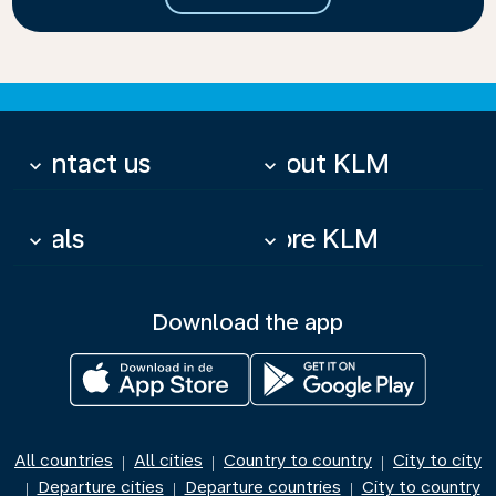
Contact us
About KLM
keyboard_arrow_down
keyboard_arrow_down
Deals
More KLM
keyboard_arrow_down
keyboard_arrow_down
Download the app
All countries
All cities
Country to country
City to city
|
|
|
Departure cities
Departure countries
City to country
|
|
|