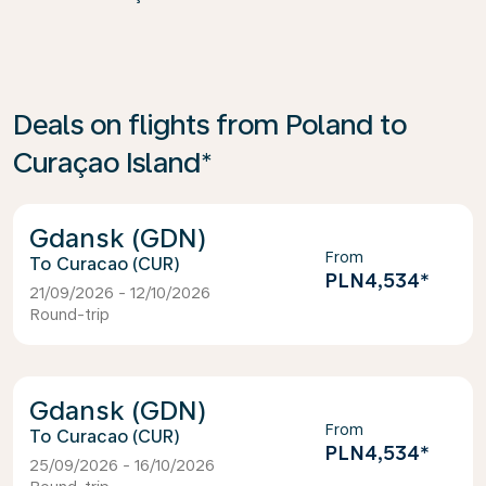
Deals on flights from Poland to
Curaçao Island*
Gdansk (GDN)
From
Curacao (CUR)
PLN4,534
*
21/09/2026 - 12/10/2026
Round-trip
Gdansk (GDN)
From
Curacao (CUR)
PLN4,534
*
25/09/2026 - 16/10/2026