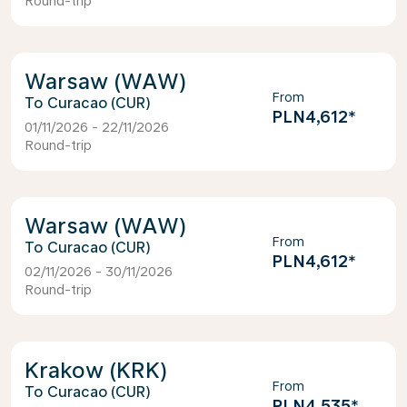
Round-trip
Warsaw (WAW)
From
Curacao (CUR)
PLN4,612
*
01/11/2026 - 22/11/2026
Round-trip
Warsaw (WAW)
From
Curacao (CUR)
PLN4,612
*
02/11/2026 - 30/11/2026
Round-trip
Krakow (KRK)
From
Curacao (CUR)
PLN4,535
*