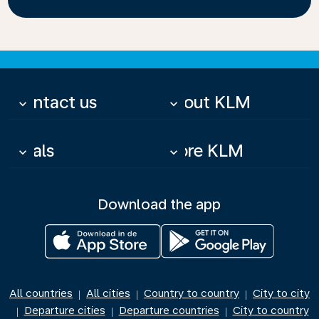
Contact us
About KLM
keyboard_arrow_down
keyboard_arrow_down
Deals
More KLM
keyboard_arrow_down
keyboard_arrow_down
Download the app
All countries
All cities
Country to country
City to city
|
|
|
Departure cities
Departure countries
City to country
|
|
|