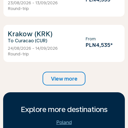
23/08/2026 - 13/09/2026
Round-trip
Krakow (KRK)
From
Curacao (CUR)
PLN4,535
*
24/08/2026 - 14/09/2026
Round-trip
View more
Explore more destinations
Poland