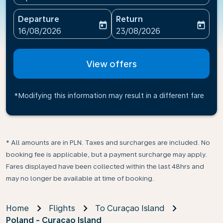
Departure
Return
today
today
fc-booking-departure-date-aria-label
fc-booking-return-date-ari
16/08/2026
23/08/2026
View offers
*Modifying this information may result in a different fare
* All amounts are in PLN. Taxes and surcharges are included. No
booking fee is applicable, but a payment surcharge may apply.
Fares displayed have been collected within the last 48hrs and
may no longer be available at time of booking.
Home
Flights
To Curaçao Island
Poland - Curaçao Island