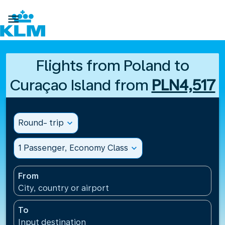

Flights from Poland to
Curaçao Island from
PLN4,517
Round- trip
expand_more
1 Passenger, Economy Class
expand_more
From
City, country or airport
To
Input destination