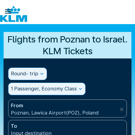

Flights from Poznan to Israel.
KLM Tickets
Round- trip
expand_more
1 Passenger, Economy Class
expand_more
From
close
Poznan, Lawica Airport(POZ), Poland
To
Input destination