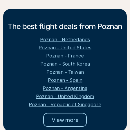
The best flight deals from Poznan
Poznan - Netherlands
Poznan - United States
Poznan - France
Poznan - South Korea
Poznan - Taiwan
Poznan - Spain
Poznan - Argentina
Poznan - United Kingdom
Poznan - Republic of Singapore
View more