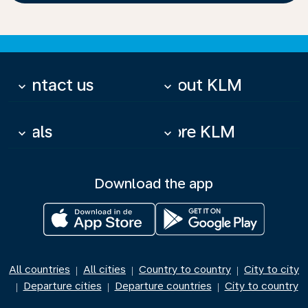
Contact us
About KLM
keyboard_arrow_down
keyboard_arrow_down
Deals
More KLM
keyboard_arrow_down
keyboard_arrow_down
Download the app
All countries
All cities
Country to country
City to city
|
|
|
Departure cities
Departure countries
City to country
|
|
|