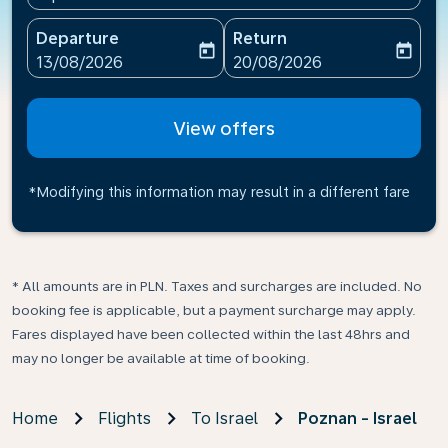
Departure
Return
today
today
fc-booking-departure-date-aria-label
fc-booking-return-date-ari
13/08/2026
20/08/2026
View offers
*Modifying this information may result in a different fare
* All amounts are in PLN. Taxes and surcharges are included. No
booking fee is applicable, but a payment surcharge may apply.
Fares displayed have been collected within the last 48hrs and
may no longer be available at time of booking.
Home
Flights
To Israel
Poznan - Israel