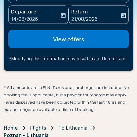
Departure
Return
today
today
fc-booking-departure-date-aria-label
fc-booking-return-date-ari
14/08/2026
21/08/2026
View offers
*Modifying this information may result in a different fare
* All amounts are in PLN. Taxes and surcharges are included. No
booking fee is applicable, but a payment surcharge may apply.
Fares displayed have been collected within the last 48hrs and
may no longer be available at time of booking.
Home
Flights
To Lithuania
Poznan - Lithuania