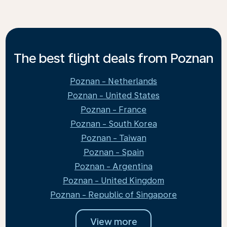
The best flight deals from Poznan
Poznan - Netherlands
Poznan - United States
Poznan - France
Poznan - South Korea
Poznan - Taiwan
Poznan - Spain
Poznan - Argentina
Poznan - United Kingdom
Poznan - Republic of Singapore
View more