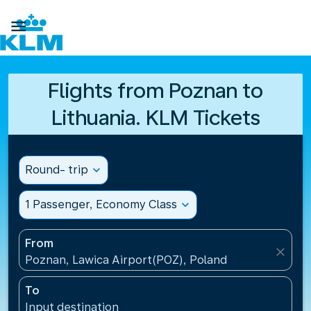

Flights from Poznan to
Lithuania. KLM Tickets
Round- trip
expand_more
1 Passenger, Economy Class
expand_more
From
close
Poznan, Lawica Airport(POZ), Poland
To
Input destination