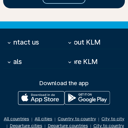
Contact us
About KLM
keyboard_arrow_down
keyboard_arrow_down
Deals
More KLM
keyboard_arrow_down
keyboard_arrow_down
Download the app
All countries
All cities
Country to country
City to city
|
|
|
Departure cities
Departure countries
City to country
|
|
|