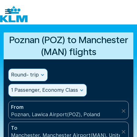

Poznan (POZ) to Manchester
(MAN) flights
Round- trip
expand_more
1 Passenger, Economy Class
expand_more
From
close
Poznan, Lawica Airport(POZ), Poland
To
close
Manchester, Manchester Airport(MAN), United Kin