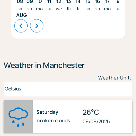
08
09
10
11
12
13
14
15
16
17
18
19
sa
su
mo
tu
we
th
fr
sa
su
mo
tu
we
AUG
chevron_left
chevron_right
Weather in Manchester
Weather Unit
:
Weather unit option Celsius Selected
Celsius
keyboard_arrow_down
26°C
Saturday
broken clouds
08/08/2026