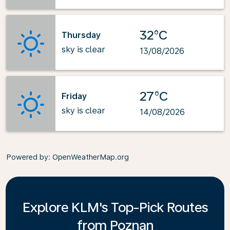
32°C
Thursday
sky is clear
13/08/2026
27°C
Friday
sky is clear
14/08/2026
Powered by
: OpenWeatherMap.org
Explore KLM's Top-Pick Routes
from Poznan