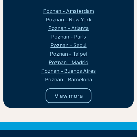
Poznan - Amsterdam
Poznan - New York
Poznan - Atlanta
Poznan - Paris
Poznan - Seoul
Poznan - Taipei
Poznan - Madrid
Poznan - Buenos Aires
Poznan - Barcelona
View more