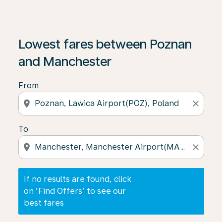
If no results are found, click on ‘Find Offers’ to see our
Lowest fares between Poznan
and Manchester
From
location_on
close
To
location_on
close
If no results are found, click
on ‘Find Offers’ to see our
best fares