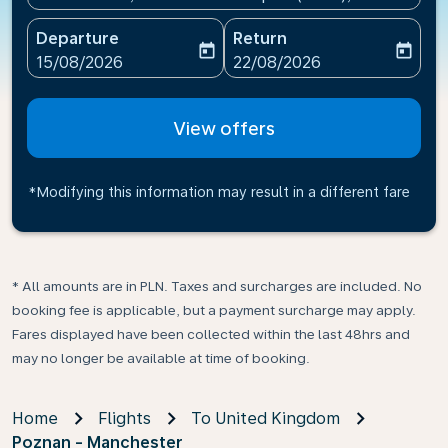
Departure
Return
today
today
fc-booking-departure-date-aria-label
fc-booking-return-date-ari
15/08/2026
22/08/2026
View offers
*Modifying this information may result in a different fare
* All amounts are in PLN. Taxes and surcharges are included. No
booking fee is applicable, but a payment surcharge may apply.
Fares displayed have been collected within the last 48hrs and
may no longer be available at time of booking.
Home
Flights
To United Kingdom
Poznan - Manchester