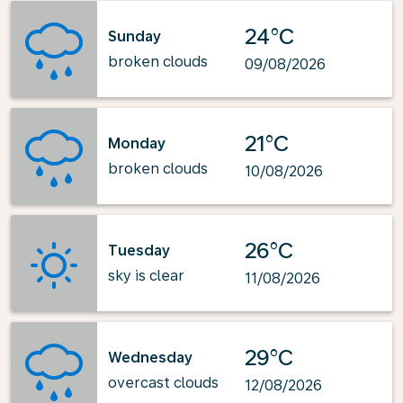
24°C
Sunday
broken clouds
09/08/2026
21°C
Monday
broken clouds
10/08/2026
26°C
Tuesday
sky is clear
11/08/2026
29°C
Wednesday
overcast clouds
12/08/2026