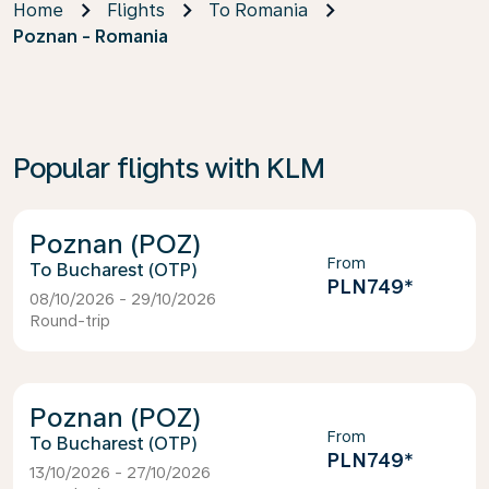
Home
Flights
To Romania
Poznan - Romania
Popular flights with KLM
Poznan (POZ)
From
Bucharest (OTP)
PLN749
*
08/10/2026 - 29/10/2026
Round-trip
Poznan (POZ)
From
Bucharest (OTP)
PLN749
*
13/10/2026 - 27/10/2026