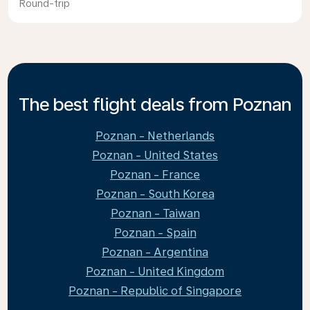
Round-trip
The best flight deals from Poznan
Poznan - Netherlands
Poznan - United States
Poznan - France
Poznan - South Korea
Poznan - Taiwan
Poznan - Spain
Poznan - Argentina
Poznan - United Kingdom
Poznan - Republic of Singapore