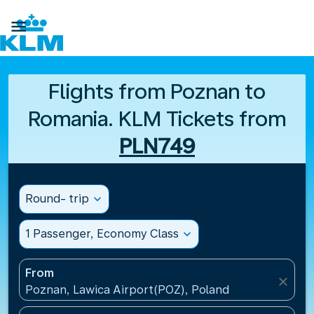

Flights from Poznan to
Romania. KLM Tickets from
PLN749
Round- trip
expand_more
1 Passenger, Economy Class
expand_more
From
close
Poznan, Lawica Airport(POZ), Poland