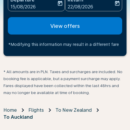
today
today
fc-booking-departure-date-aria-label
fc-booking-return-date-ari
15/08/2026
22/08/2026
View offers
*Modifying this information may result in a different fare
* All amounts are in PLN. Taxes and surcharges are included. No
booking fee is applicable, but a payment surcharge may apply.
Fares displayed have been collected within the last 48hrs and
may no longer be available at time of booking.
Home
Flights
To New Zealand
To Auckland