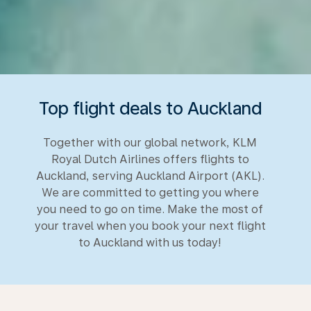
Top flight deals to Auckland
Together with our global network, KLM
Royal Dutch Airlines offers flights to
Auckland, serving Auckland Airport (AKL).
We are committed to getting you where
you need to go on time. Make the most of
your travel when you book your next flight
to Auckland with us today!