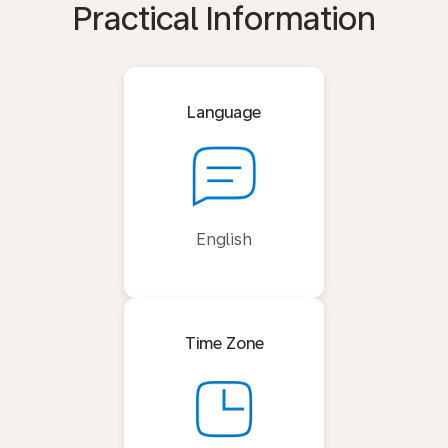
Practical Information
Language
English
Time Zone