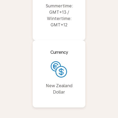
Summertime:
GMT+13 /
Wintertime:
GMT+12
Currency
New Zealand
Dollar