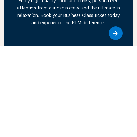
Enjoy high-quality food and drinks, personalized
attention from our cabin crew, and the ultimate in
relaxation. Book your Business Class ticket today
and experience the KLM difference.
Link