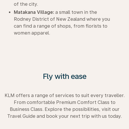
of the city.
Matakana Village:
a small town in the
Rodney District of New Zealand where you
can find a range of shops, from florists to
women apparel.
Fly with ease
KLM offers a range of services to suit every traveller.
From comfortable Premium Comfort Class to
Business Class. Explore the possibilities, visit our
Travel Guide and book your next trip with us today.