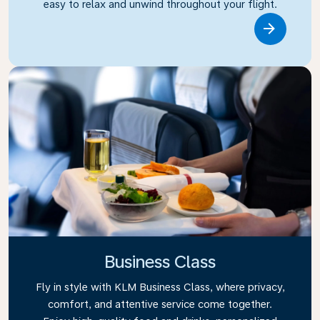
easy to relax and unwind throughout your flight.
Link
Business Class
Fly in style with KLM Business Class, where privacy,
comfort, and attentive service come together.