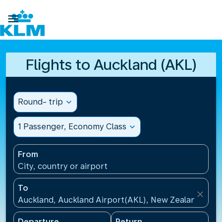

Flights to Auckland (AKL)
Round- trip
expand_more
1 Passenger, Economy Class
expand_more
From
City, country or airport
To
close
Auckland, Auckland Airport(AKL), New Zealand
Departure
Return