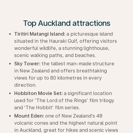
Top Auckland attractions
Tiritiri Matangi Island:
a picturesque island
situated in the Hauraki Gulf, offering visitors
wonderful wildlife, a stunning lighthouse,
scenic walking paths, and beaches.
Sky Tower:
the tallest man-made structure
in New Zealand and offers breathtaking
views for up to 80 kilometres in every
direction.
Hobbiton Movie Set:
a significant location
used for ‘The Lord of the Rings’ film trilogy
and ‘The Hobbit’ film series.
Mount Eden:
one of New Zealand’s 48
volcanic cones and the highest natural point
in Auckland, great for hikes and scenic views