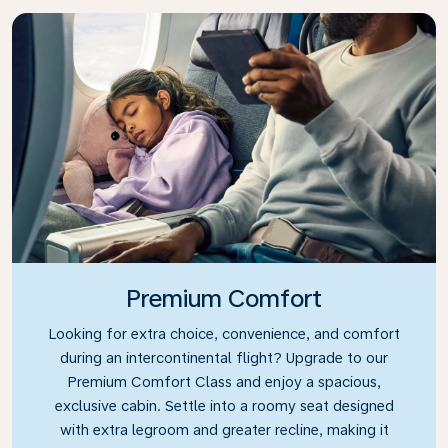
Premium Comfort
Looking for extra choice, convenience, and comfort
during an intercontinental flight? Upgrade to our
Premium Comfort Class and enjoy a spacious,
exclusive cabin. Settle into a roomy seat designed
with extra legroom and greater recline, making it