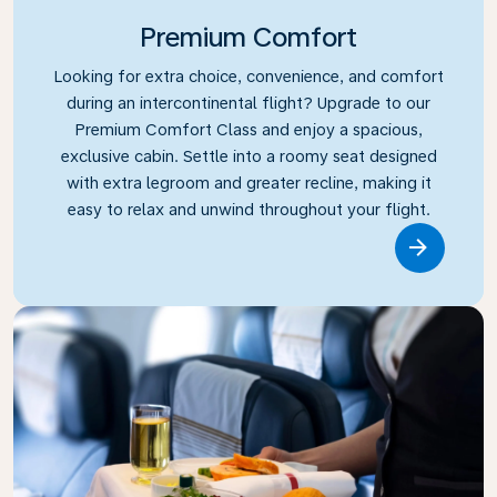
Premium Comfort
Looking for extra choice, convenience, and comfort
during an intercontinental flight? Upgrade to our
Premium Comfort Class and enjoy a spacious,
exclusive cabin. Settle into a roomy seat designed
with extra legroom and greater recline, making it
easy to relax and unwind throughout your flight.
Link