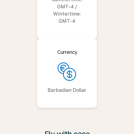
GMT-4 /
Wintertime:
GMT-4
Currency
Barbadian Dollar
Fly with ease