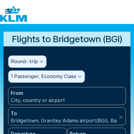

Flights to Bridgetown (BGI)
Round- trip
expand_more
1 Passenger, Economy Class
expand_more
From
City, country or airport
To
close
Bridgetown, Grantley Adams airport(BGI), Barbados
Departure
Return