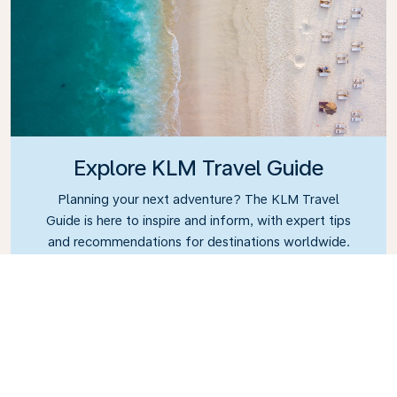
Explore KLM Travel Guide
Planning your next adventure? The KLM Travel
Guide is here to inspire and inform, with expert tips
and recommendations for destinations worldwide.
Discover must-see attractions, local dining spots,
and hidden gems, making it easy to create
unforgettable travel experiences. Let KLM help you
explore the world with confidence.
Link