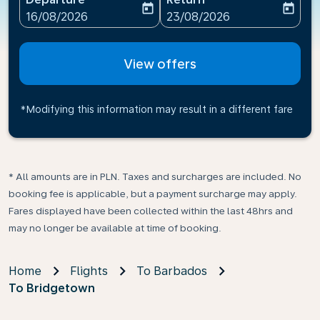
today
today
fc-booking-departure-date-aria-label
fc-booking-return-date-ari
16/08/2026
23/08/2026
View offers
*Modifying this information may result in a different fare
* All amounts are in PLN. Taxes and surcharges are included. No
booking fee is applicable, but a payment surcharge may apply.
Fares displayed have been collected within the last 48hrs and
may no longer be available at time of booking.
Home
Flights
To Barbados
To Bridgetown