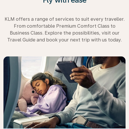
KLM offers a range of services to suit every traveller.
From comfortable Premium Comfort Class to
Business Class. Explore the possibilities, visit our
Travel Guide and book your next trip with us today.