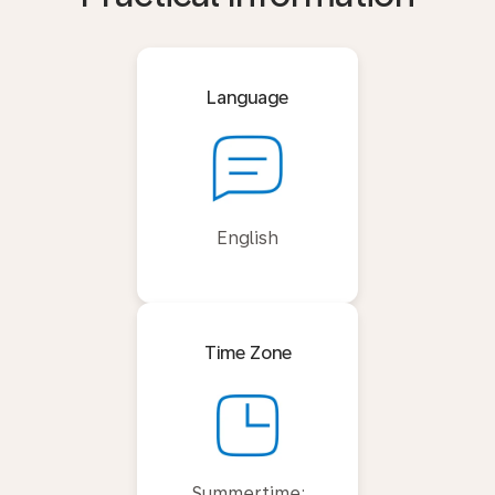
Language
English
Time Zone
Summertime: