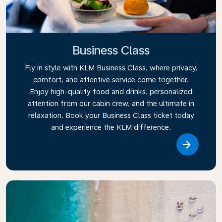
Business Class
Fly in style with KLM Business Class, where privacy,
comfort, and attentive service come together.
Enjoy high-quality food and drinks, personalized
attention from our cabin crew, and the ultimate in
relaxation. Book your Business Class ticket today
and experience the KLM difference.
Link