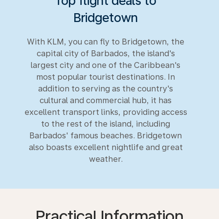
Top flight deals to
Bridgetown
With KLM, you can fly to Bridgetown, the
capital city of Barbados, the island's
largest city and one of the Caribbean's
most popular tourist destinations. In
addition to serving as the country's
cultural and commercial hub, it has
excellent transport links, providing access
to the rest of the island, including
Barbados' famous beaches. Bridgetown
also boasts excellent nightlife and great
weather.
Practical Information