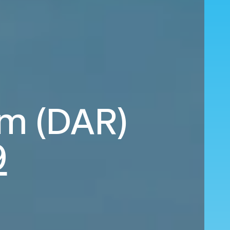
am (DAR)
9