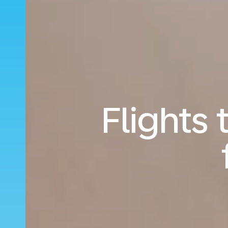
Flights