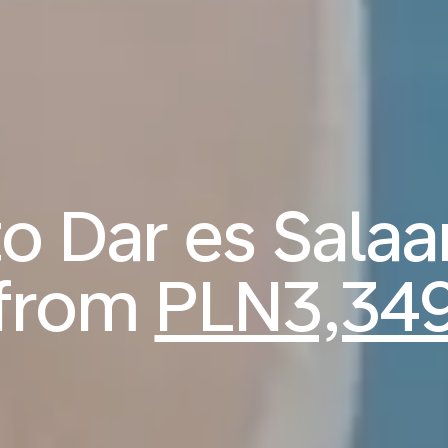
 to Dar es Sala
from
PLN3,34