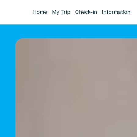
Home
My Trip
Check-in
Information