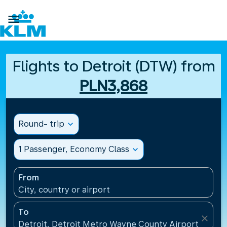

Flights to Detroit (DTW) from
PLN3,868
Round- trip
expand_more
1 Passenger, Economy Class
expand_more
From
City, country or airport
To
close
Detroit, Detroit Metro Wayne County Airport(DTW),