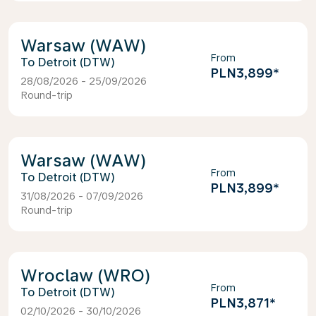
Warsaw (WAW)
From
Detroit (DTW)
PLN3,899
*
28/08/2026 - 25/09/2026
Round-trip
Warsaw (WAW)
From
Detroit (DTW)
PLN3,899
*
31/08/2026 - 07/09/2026
Round-trip
Wroclaw (WRO)
From
Detroit (DTW)
PLN3,871
*
02/10/2026 - 30/10/2026