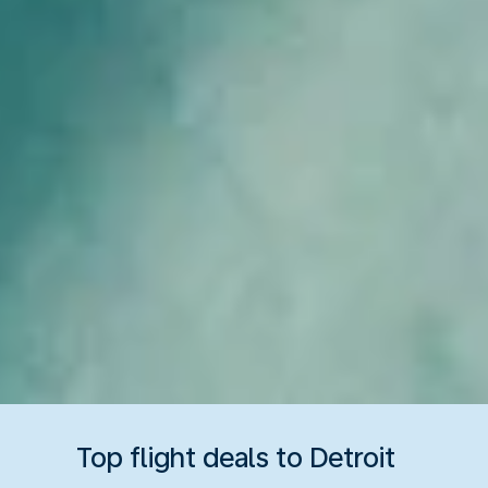
Top flight deals to Detroit