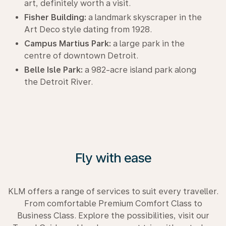
art, definitely worth a visit.
Fisher Building:
a landmark skyscraper in the
Art Deco style dating from 1928.
Campus Martius Park:
a large park in the
centre of downtown Detroit.
Belle Isle Park:
a 982-acre island park along
the Detroit River.
Fly with ease
KLM offers a range of services to suit every traveller.
From comfortable Premium Comfort Class to
Business Class. Explore the possibilities, visit our