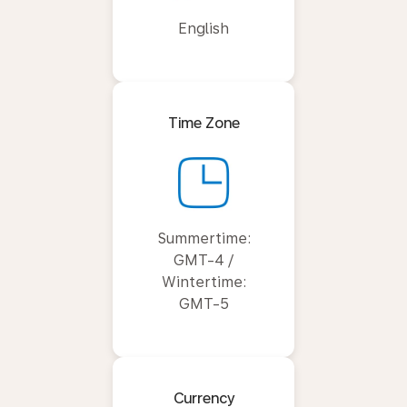
English
Time Zone
Summertime:
GMT-4 /
Wintertime:
GMT-5
Currency