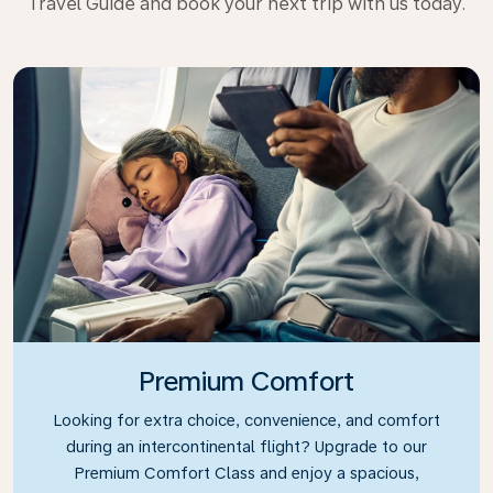
Travel Guide and book your next trip with us today.
Premium Comfort
Looking for extra choice, convenience, and comfort
during an intercontinental flight? Upgrade to our
Premium Comfort Class and enjoy a spacious,