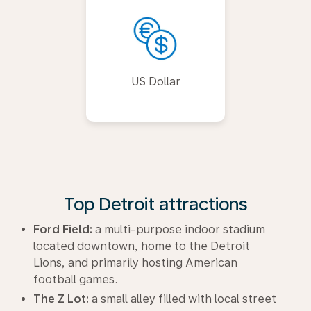
US Dollar
Top Detroit attractions
Ford Field:
a multi-purpose indoor stadium
located downtown, home to the Detroit
Lions, and primarily hosting American
football games.
The Z Lot:
a small alley filled with local street