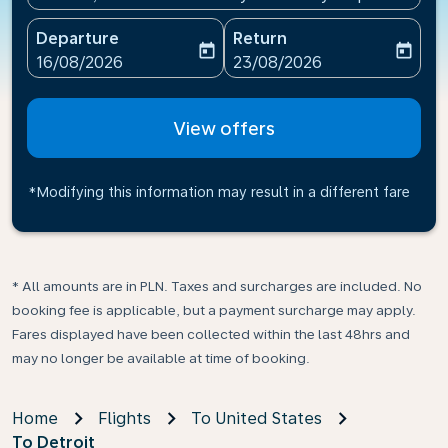
Departure
Return
today
today
fc-booking-departure-date-aria-label
fc-booking-return-date-ari
16/08/2026
23/08/2026
View offers
*Modifying this information may result in a different fare
* All amounts are in PLN. Taxes and surcharges are included. No
booking fee is applicable, but a payment surcharge may apply.
Fares displayed have been collected within the last 48hrs and
may no longer be available at time of booking.
Home
Flights
To United States
To Detroit