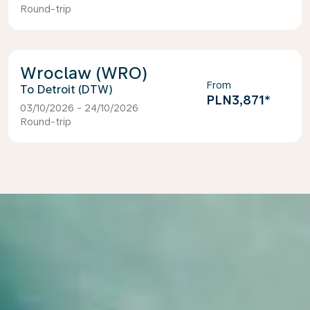
Round-trip
Wroclaw (WRO)
From
Detroit (DTW)
PLN3,871
*
03/10/2026 - 24/10/2026
Round-trip