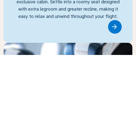
exclusive cabin. Settle into a roomy seat designed
with extra legroom and greater recline, making it
easy to relax and unwind throughout your flight.
Link
Business Class