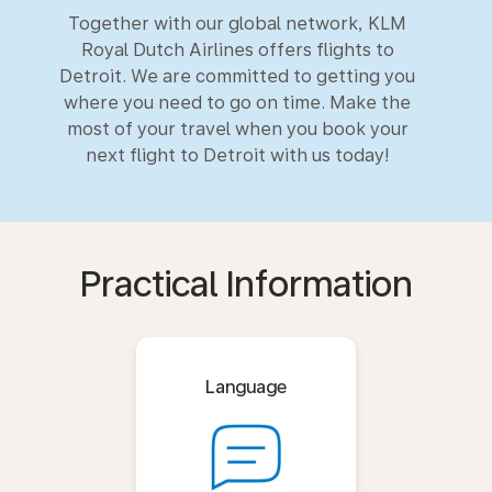
Together with our global network, KLM
Royal Dutch Airlines offers flights to
Detroit. We are committed to getting you
where you need to go on time. Make the
most of your travel when you book your
next flight to Detroit with us today!
Practical Information
Language