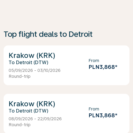
Top flight deals to Detroit
Krakow (KRK)
From
Detroit (DTW)
PLN3,868
*
05/09/2026 - 03/10/2026
Round-trip
Krakow (KRK)
From
Detroit (DTW)
PLN3,868
*
08/09/2026 - 22/09/2026
Round-trip