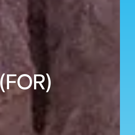
 (FOR)