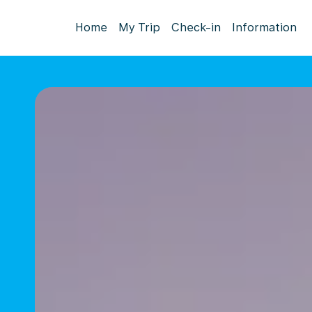
Home
My Trip
Check-in
Information