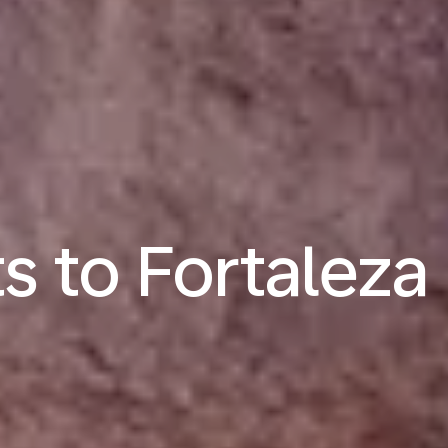
ts to Fortaleza