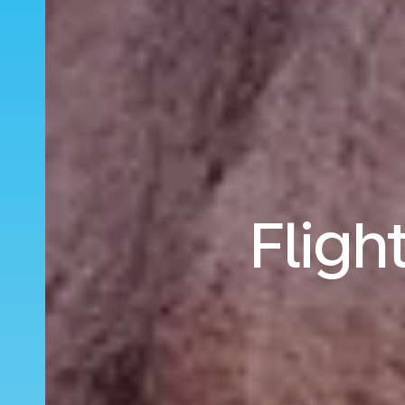
Fligh