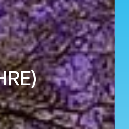
(HRE)