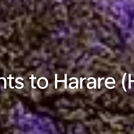
hts to Harare 