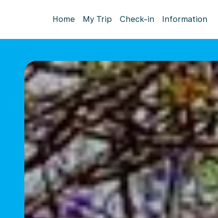
Home
My Trip
Check-in
Information