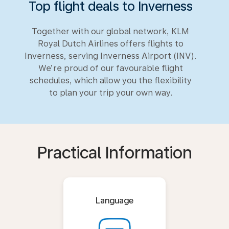
Top flight deals to Inverness
Together with our global network, KLM
Royal Dutch Airlines offers flights to
Inverness, serving Inverness Airport (INV).
We’re proud of our favourable flight
schedules, which allow you the flexibility
to plan your trip your own way.
Practical Information
Language