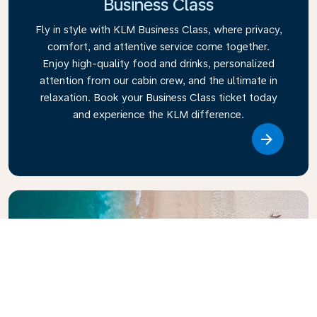
Business Class
Fly in style with KLM Business Class, where privacy,
comfort, and attentive service come together.
Enjoy high-quality food and drinks, personalized
attention from our cabin crew, and the ultimate in
relaxation. Book your Business Class ticket today
and experience the KLM difference.
Link