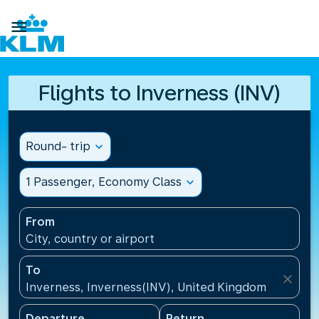

Flights to Inverness (INV)
Round- trip
expand_more
1 Passenger, Economy Class
expand_more
From
City, country or airport
To
close
Inverness, Inverness(INV), United Kingdom
Departure
Return