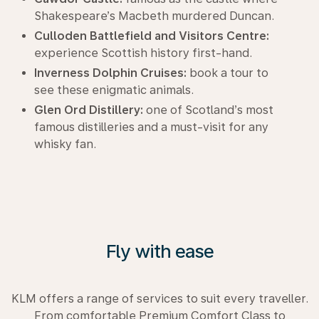
Shakespeare’s Macbeth murdered Duncan.
Culloden Battlefield and Visitors Centre:
experience Scottish history first-hand.
Inverness Dolphin Cruises:
book a tour to
see these enigmatic animals.
Glen Ord Distillery:
one of Scotland’s most
famous distilleries and a must-visit for any
whisky fan.
Fly with ease
KLM offers a range of services to suit every traveller.
From comfortable Premium Comfort Class to