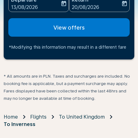
today
today
fc-booking-departure-date-aria-label
fc-booking-return-date-ari
13/08/2026
20/08/2026
View offers
*Modifying this information may result in a different fare
* All amounts are in PLN. Taxes and surcharges are included. No
booking fee is applicable, but a payment surcharge may apply.
Fares displayed have been collected within the last 48hrs and
may no longer be available at time of booking.
Home
Flights
To United Kingdom
To Inverness