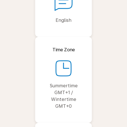
English
Time Zone
Summertime
GMT+1 /
Wintertime
GMT+0