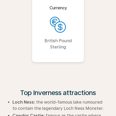
Currency
British Pound
Sterling
Top Inverness attractions
Loch Ness:
the world-famous lake rumoured
to contain the legendary Loch Ness Monster.
Cawdor Castle:
famous as the castle where