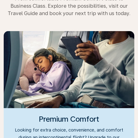
Business Class. Explore the possibilities, visit our
Travel Guide and book your next trip with us today.
Premium Comfort
Looking for extra choice, convenience, and comfort
during an intercontinental flight? Upgrade to our