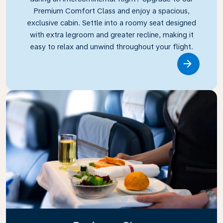
Premium Comfort Class and enjoy a spacious,
exclusive cabin. Settle into a roomy seat designed
with extra legroom and greater recline, making it
easy to relax and unwind throughout your flight.
Link