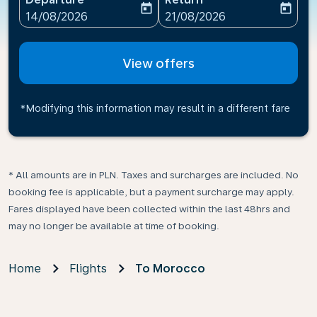
today
today
fc-booking-departure-date-aria-label
fc-booking-return-date-ari
14/08/2026
21/08/2026
View offers
*Modifying this information may result in a different fare
* All amounts are in PLN. Taxes and surcharges are included. No
booking fee is applicable, but a payment surcharge may apply.
Fares displayed have been collected within the last 48hrs and
may no longer be available at time of booking.
Home
Flights
To Morocco