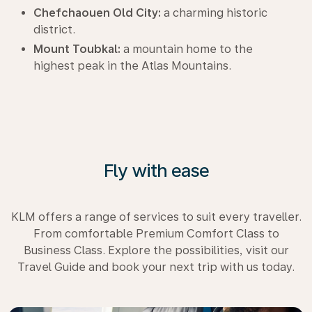
Chefchaouen Old City:
a charming historic
district.
Mount Toubkal:
a mountain home to the
highest peak in the Atlas Mountains.
Fly with ease
KLM offers a range of services to suit every traveller.
From comfortable Premium Comfort Class to
Business Class. Explore the possibilities, visit our
Travel Guide and book your next trip with us today.