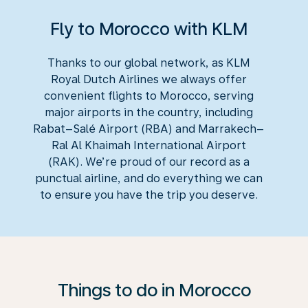
Fly to Morocco with KLM
Thanks to our global network, as KLM
Royal Dutch Airlines we always offer
convenient flights to Morocco, serving
major airports in the country, including
Rabat–Salé Airport (RBA) and Marrakech–
Ral Al Khaimah International Airport
(RAK). We’re proud of our record as a
punctual airline, and do everything we can
to ensure you have the trip you deserve.
Things to do in Morocco