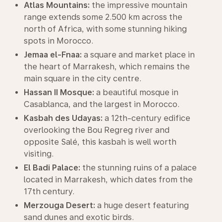
Atlas Mountains:
the impressive mountain
range extends some 2.500 km across the
north of Africa, with some stunning hiking
spots in Morocco.
Jemaa el-Fnaa:
a square and market place in
the heart of Marrakesh, which remains the
main square in the city centre.
Hassan II Mosque:
a beautiful mosque in
Casablanca, and the largest in Morocco.
Kasbah des Udayas:
a 12th-century edifice
overlooking the Bou Regreg river and
opposite Salé, this kasbah is well worth
visiting.
El Badi Palace:
the stunning ruins of a palace
located in Marrakesh, which dates from the
17th century.
Merzouga Desert:
a huge desert featuring
sand dunes and exotic birds.