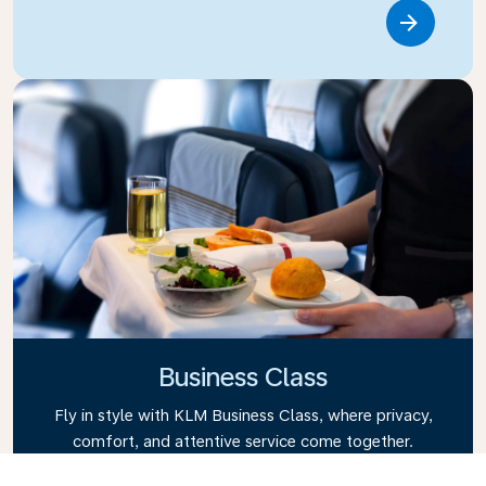
Link
Business Class
Fly in style with KLM Business Class, where privacy,
comfort, and attentive service come together.
Enjoy high-quality food and drinks, personalized