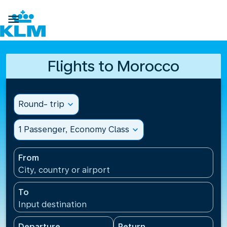

Flights to Morocco
Round- trip
expand_more
1 Passenger, Economy Class
expand_more
From
City, country or airport
To
Input destination
Departure
Return