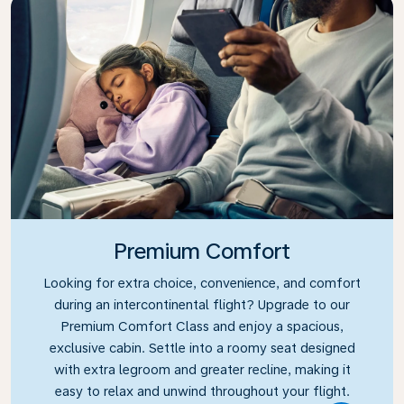
Premium Comfort
Looking for extra choice, convenience, and comfort
during an intercontinental flight? Upgrade to our
Premium Comfort Class and enjoy a spacious,
exclusive cabin. Settle into a roomy seat designed
with extra legroom and greater recline, making it
easy to relax and unwind throughout your flight.