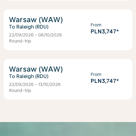
Warsaw (WAW)
From
Raleigh (RDU)
PLN3,747
*
22/09/2026 - 06/10/2026
Round-trip
Warsaw (WAW)
From
Raleigh (RDU)
PLN3,747
*
22/09/2026 - 13/10/2026
Round-trip