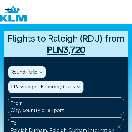

Flights to Raleigh (RDU) from
PLN3,720
Round- trip
expand_more
1 Passenger, Economy Class
expand_more
From
City, country or airport
To
close
Raleigh Durham, Raleigh-Durham International Airpo