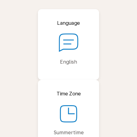
Language
English
Time Zone
Summertime