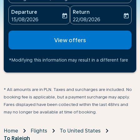
Departure
Return
today
today
fc-booking-departure-date-aria-label
fc-booking-return-date-ari
15/08/2026
22/08/2026
View offers
*Modifying this information may result in a different fare
* All amounts are in PLN. Taxes and surcharges are included. No
booking fee is applicable, but a payment surcharge may apply.
Fares displayed have been collected within the last 48hrs and
may no longer be available at time of booking.
Home
Flights
To United States
To Raleigh