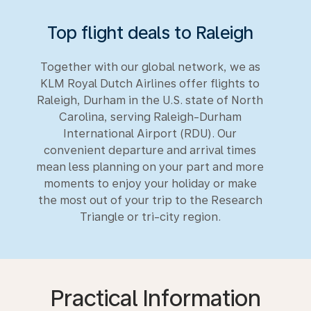
Top flight deals to Raleigh
Together with our global network, we as
KLM Royal Dutch Airlines offer flights to
Raleigh, Durham in the U.S. state of North
Carolina, serving Raleigh-Durham
International Airport (RDU). Our
convenient departure and arrival times
mean less planning on your part and more
moments to enjoy your holiday or make
the most out of your trip to the Research
Triangle or tri-city region.
Practical Information