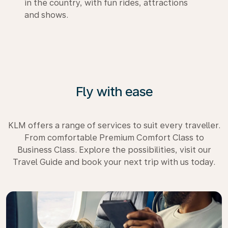
in the country, with fun rides, attractions
and shows.
Fly with ease
KLM offers a range of services to suit every traveller.
From comfortable Premium Comfort Class to
Business Class. Explore the possibilities, visit our
Travel Guide and book your next trip with us today.