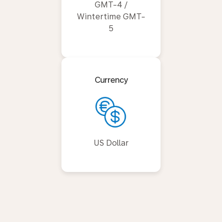
GMT-4 /
Wintertime GMT-
5
Currency
US Dollar