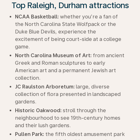
Top Raleigh, Durham attractions
NCAA Basketball:
whether you’re a fan of
the North Carolina State Wolfpack or the
Duke Blue Devils, experience the
excitement of being court-side at a college
game.
North Carolina Museum of Art:
from ancient
Greek and Roman sculptures to early
American art and a permanent Jewish art
collection.
JC Raulston Arboretum:
large, diverse
collection of flora presented in landscaped
gardens.
Historic Oakwood:
stroll through the
neighbourhood to see 19th-century homes
and their lush gardens.
Pullen Park:
the fifth oldest amusement park