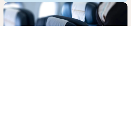
Business Class
Fly in style with KLM Business Class, where privacy,
comfort, and attentive service come together.
Enjoy high-quality food and drinks, personalized
attention from our cabin crew, and the ultimate in
relaxation. Book your Business Class ticket today
and experience the KLM difference.