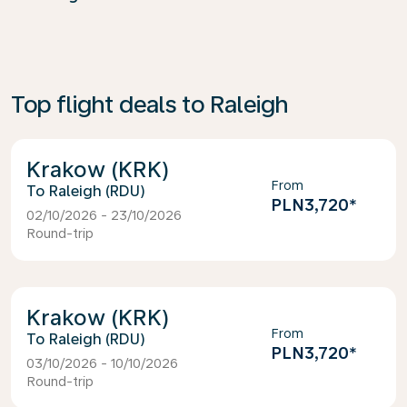
Top flight deals to Raleigh
Krakow (KRK)
From
Raleigh (RDU)
PLN3,720
*
02/10/2026 - 23/10/2026
Round-trip
Krakow (KRK)
From
Raleigh (RDU)
PLN3,720
*
03/10/2026 - 10/10/2026
Round-trip