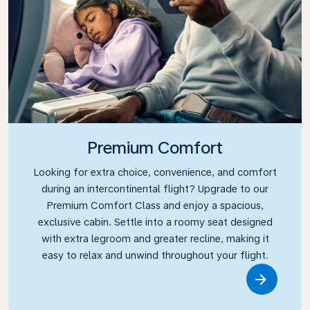
Premium Comfort
Looking for extra choice, convenience, and comfort
during an intercontinental flight? Upgrade to our
Premium Comfort Class and enjoy a spacious,
exclusive cabin. Settle into a roomy seat designed
with extra legroom and greater recline, making it
easy to relax and unwind throughout your flight.
Link