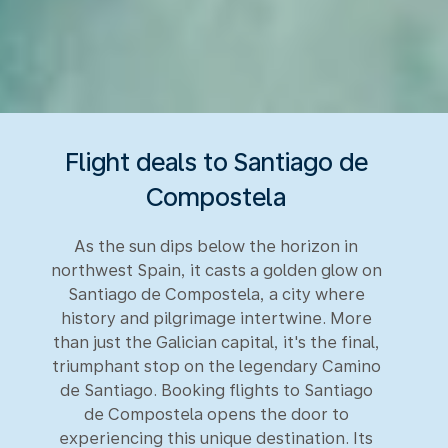
Flight deals to Santiago de
Compostela
As the sun dips below the horizon in
northwest Spain, it casts a golden glow on
Santiago de Compostela, a city where
history and pilgrimage intertwine. More
than just the Galician capital, it's the final,
triumphant stop on the legendary Camino
de Santiago. Booking flights to Santiago
de Compostela opens the door to
experiencing this unique destination. Its