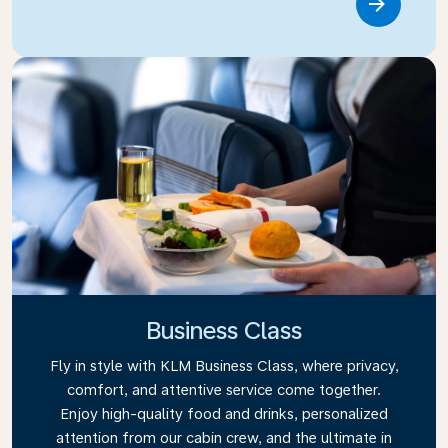
Link
Business Class
Fly in style with KLM Business Class, where privacy,
comfort, and attentive service come together.
Enjoy high-quality food and drinks, personalized
attention from our cabin crew, and the ultimate in