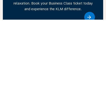
relaxation. Book your Business Class ticket today
and experience the KLM difference.
Link
Explore KLM’s Travel Guide