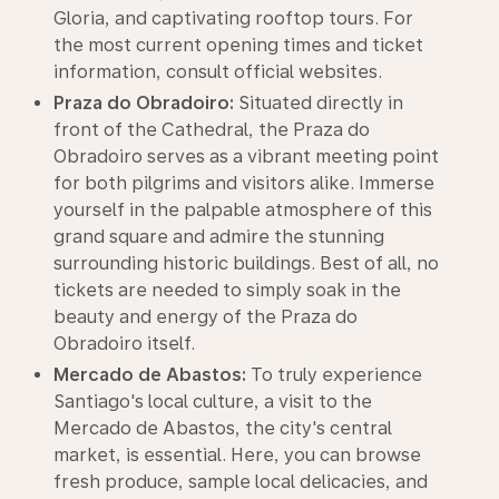
Gloria, and captivating rooftop tours. For
the most current opening times and ticket
information, consult official websites.
Praza do Obradoiro:
Situated directly in
front of the Cathedral, the Praza do
Obradoiro serves as a vibrant meeting point
for both pilgrims and visitors alike. Immerse
yourself in the palpable atmosphere of this
grand square and admire the stunning
surrounding historic buildings. Best of all, no
tickets are needed to simply soak in the
beauty and energy of the Praza do
Obradoiro itself.
Mercado de Abastos:
To truly experience
Santiago's local culture, a visit to the
Mercado de Abastos, the city's central
market, is essential. Here, you can browse
fresh produce, sample local delicacies, and