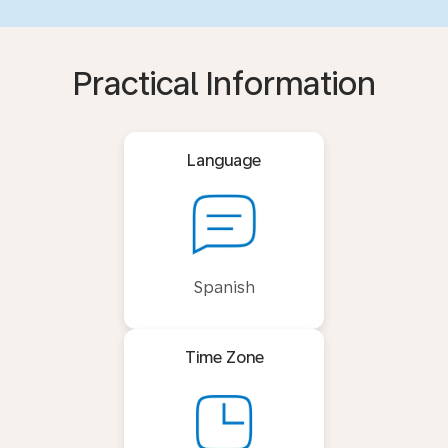
Practical Information
Language
Spanish
Time Zone