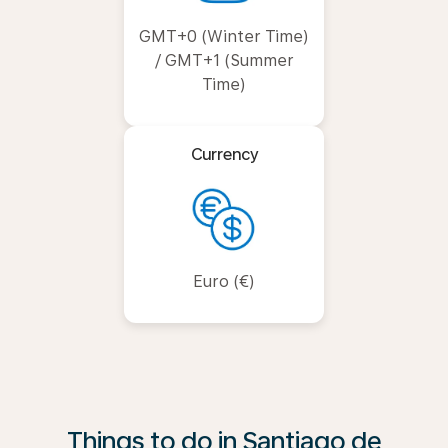
GMT+0 (Winter Time)
/ GMT+1 (Summer
Time)
Currency
Euro (€)
Things to do in Santiago de