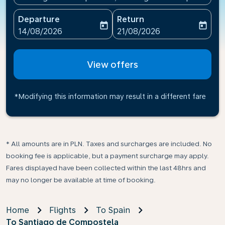
Departure
Return
today
today
fc-booking-departure-date-aria-label
fc-booking-return-date-ari
14/08/2026
21/08/2026
View offers
*Modifying this information may result in a different fare
* All amounts are in PLN. Taxes and surcharges are included. No
booking fee is applicable, but a payment surcharge may apply.
Fares displayed have been collected within the last 48hrs and
may no longer be available at time of booking.
Home
Flights
To Spain
To Santiago de Compostela