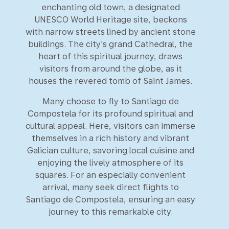
enchanting old town, a designated
UNESCO World Heritage site, beckons
with narrow streets lined by ancient stone
buildings. The city's grand Cathedral, the
heart of this spiritual journey, draws
visitors from around the globe, as it
houses the revered tomb of Saint James.
Many choose to fly to Santiago de
Compostela for its profound spiritual and
cultural appeal. Here, visitors can immerse
themselves in a rich history and vibrant
Galician culture, savoring local cuisine and
enjoying the lively atmosphere of its
squares. For an especially convenient
arrival, many seek direct flights to
Santiago de Compostela, ensuring an easy
journey to this remarkable city.