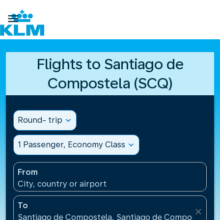

Flights to Santiago de
Compostela (SCQ)
Round- trip
expand_more
1 Passenger, Economy Class
expand_more
From
City, country or airport
To
close
Santiago de Compostela, Santiago de Compostela Ai