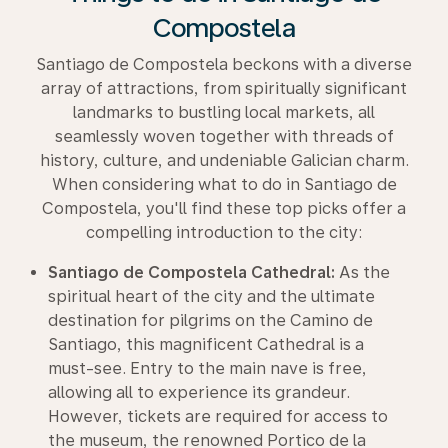
Compostela
Santiago de Compostela beckons with a diverse
array of attractions, from spiritually significant
landmarks to bustling local markets, all
seamlessly woven together with threads of
history, culture, and undeniable Galician charm.
When considering what to do in Santiago de
Compostela, you'll find these top picks offer a
compelling introduction to the city:
Santiago de Compostela Cathedral:
As the
spiritual heart of the city and the ultimate
destination for pilgrims on the Camino de
Santiago, this magnificent Cathedral is a
must-see. Entry to the main nave is free,
allowing all to experience its grandeur.
However, tickets are required for access to
the museum, the renowned Portico de la