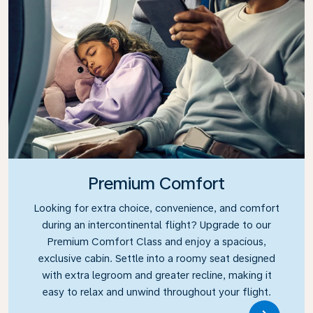
Premium Comfort
Looking for extra choice, convenience, and comfort
during an intercontinental flight? Upgrade to our
Premium Comfort Class and enjoy a spacious,
exclusive cabin. Settle into a roomy seat designed
with extra legroom and greater recline, making it
easy to relax and unwind throughout your flight.