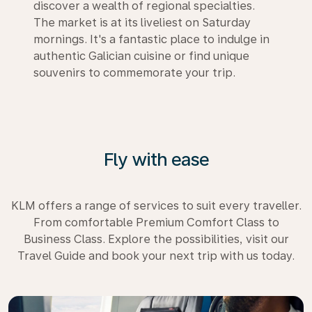
discover a wealth of regional specialties.
The market is at its liveliest on Saturday
mornings. It's a fantastic place to indulge in
authentic Galician cuisine or find unique
souvenirs to commemorate your trip.
Fly with ease
KLM offers a range of services to suit every traveller.
From comfortable Premium Comfort Class to
Business Class. Explore the possibilities, visit our
Travel Guide and book your next trip with us today.