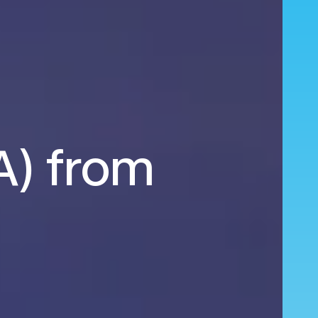
EA) from