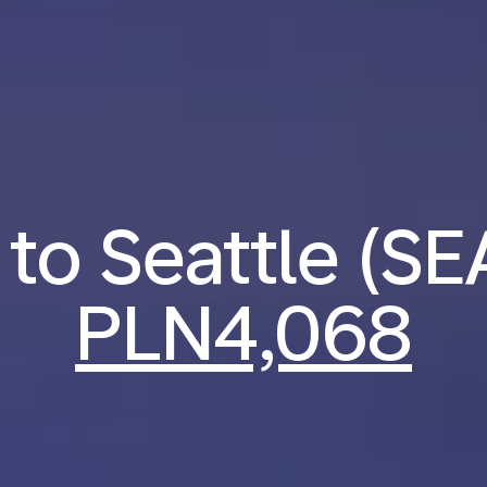
 to Seattle (S
PLN4,068