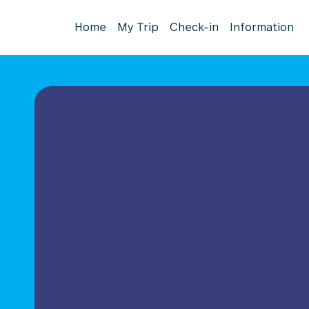
Home
My Trip
Check-in
Information