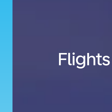
Flights