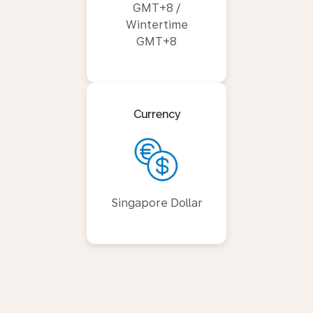
GMT+8 /
Wintertime
GMT+8
Currency
Singapore Dollar