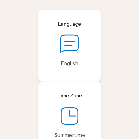
Language
English
Time Zone
Summertime