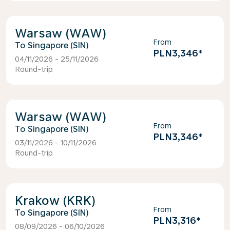
Warsaw (WAW)
From
Singapore (SIN)
PLN3,346
*
04/11/2026 - 25/11/2026
Round-trip
Warsaw (WAW)
From
Singapore (SIN)
PLN3,346
*
03/11/2026 - 10/11/2026
Round-trip
Krakow (KRK)
From
Singapore (SIN)
PLN3,316
*
08/09/2026 - 06/10/2026