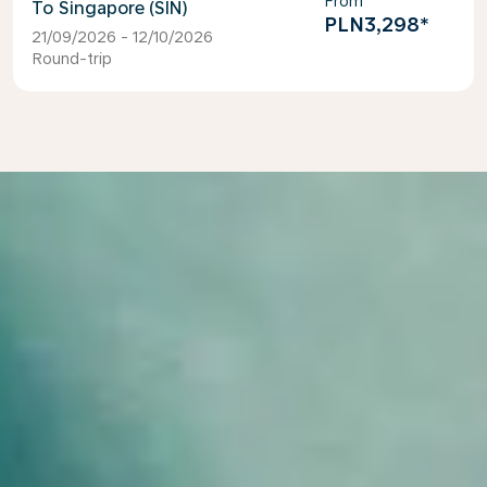
From
Singapore (SIN)
PLN3,298
*
21/09/2026 - 12/10/2026
Round-trip