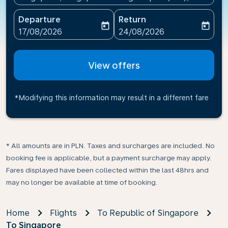
Departure
Return
today
today
fc-booking-departure-date-aria-label
fc-booking-return-date-ari
17/08/2026
24/08/2026
View offers
*Modifying this information may result in a different fare
* All amounts are in PLN. Taxes and surcharges are included. No
booking fee is applicable, but a payment surcharge may apply.
Fares displayed have been collected within the last 48hrs and
may no longer be available at time of booking.
Home
Flights
To Republic of Singapore
To Singapore