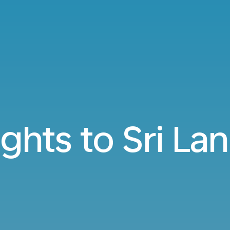
ights to Sri La