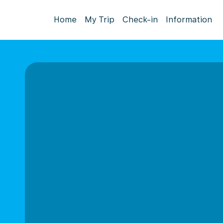
Home
My Trip
Check-in
Information