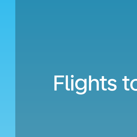
Flights 