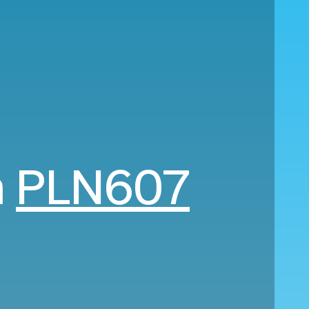
m
PLN607