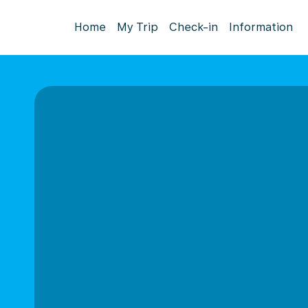
Home
My Trip
Check-in
Information