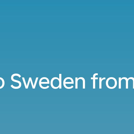
to Sweden fro