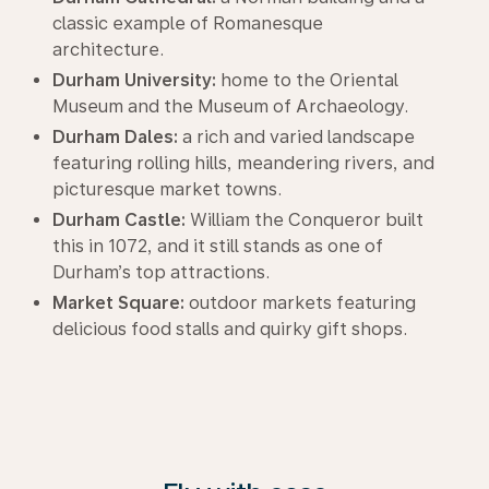
classic example of Romanesque
architecture.
Durham University:
home to the Oriental
Museum and the Museum of Archaeology.
Durham Dales:
a rich and varied landscape
featuring rolling hills, meandering rivers, and
picturesque market towns.
Durham Castle:
William the Conqueror built
this in 1072, and it still stands as one of
Durham’s top attractions.
Market Square:
outdoor markets featuring
delicious food stalls and quirky gift shops.