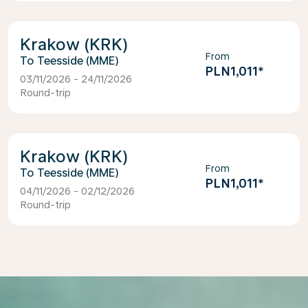
Krakow (KRK)
From
Teesside (MME)
PLN1,011
*
03/11/2026 - 24/11/2026
Round-trip
Krakow (KRK)
From
Teesside (MME)
PLN1,011
*
04/11/2026 - 02/12/2026
Round-trip