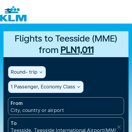

Flights to Teesside (MME)
from
PLN1,011
Round- trip
expand_more
1 Passenger, Economy Class
expand_more
From
City, country or airport
To
close
Teesside, Teesside International Airport(MME), Un