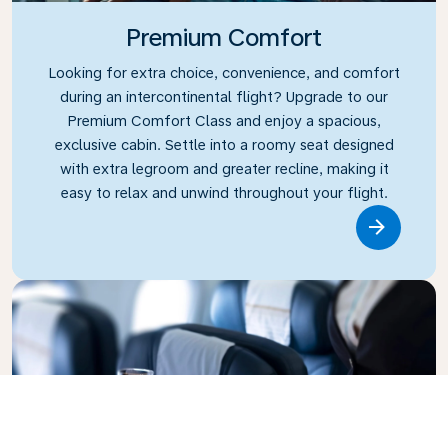
Premium Comfort
Looking for extra choice, convenience, and comfort
during an intercontinental flight? Upgrade to our
Premium Comfort Class and enjoy a spacious,
exclusive cabin. Settle into a roomy seat designed
with extra legroom and greater recline, making it
easy to relax and unwind throughout your flight.
Link