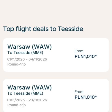
Top flight deals to Teesside
Warsaw (WAW)
From
Teesside (MME)
PLN1,010
*
01/11/2026 - 04/11/2026
Round-trip
Warsaw (WAW)
From
Teesside (MME)
PLN1,010
*
01/11/2026 - 29/11/2026
Round-trip