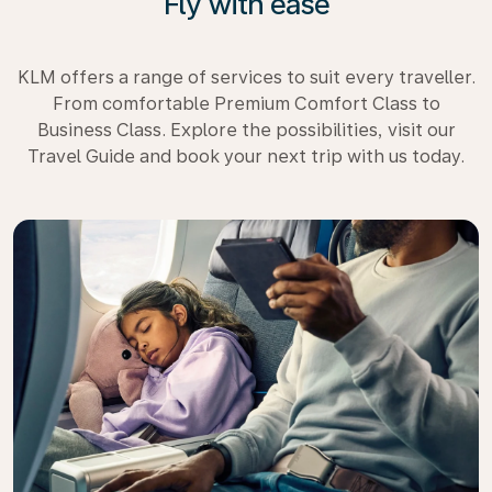
Fly with ease
KLM offers a range of services to suit every traveller.
From comfortable Premium Comfort Class to
Business Class. Explore the possibilities, visit our
Travel Guide and book your next trip with us today.