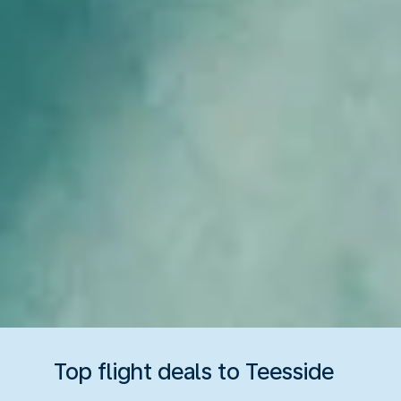
Top flight deals to Teesside