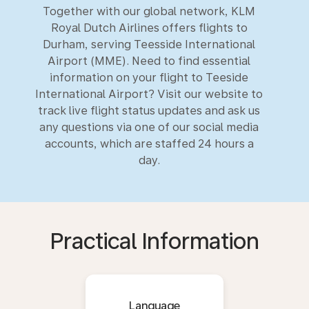
Together with our global network, KLM
Royal Dutch Airlines offers flights to
Durham, serving Teesside International
Airport (MME). Need to find essential
information on your flight to Teeside
International Airport? Visit our website to
track live flight status updates and ask us
any questions via one of our social media
accounts, which are staffed 24 hours a
day.
Practical Information
Language