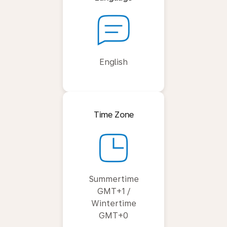
English
Time Zone
Summertime
GMT+1 /
Wintertime
GMT+0