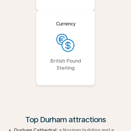
Currency
British Pound
Sterling
Top Durham attractions
Durham Cathedral:
a Norman building and a