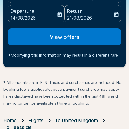
Departure
Return
today
today
fc-booking-departure-date-aria-label
fc-booking-return-date-ari
14/08/2026
21/08/2026
View offers
*Modifying this information may result in a different fare
* All amounts are in PLN. Taxes and surcharges are included. No
booking fee is applicable, but a payment surcharge may apply.
Fares displayed have been collected within the last 48hrs and
may no longer be available at time of booking.
Home
Flights
To United Kingdom
To Teesside