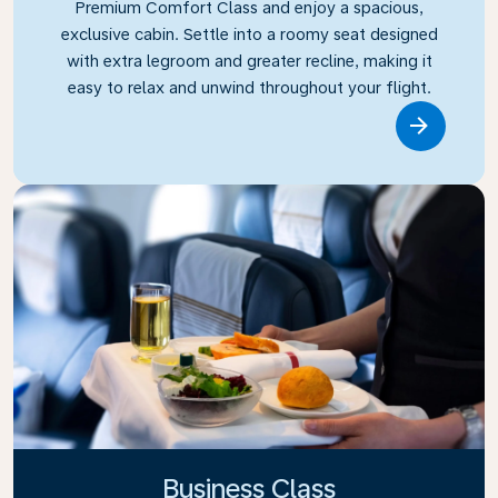
Premium Comfort Class and enjoy a spacious,
exclusive cabin. Settle into a roomy seat designed
with extra legroom and greater recline, making it
easy to relax and unwind throughout your flight.
Link
Business Class