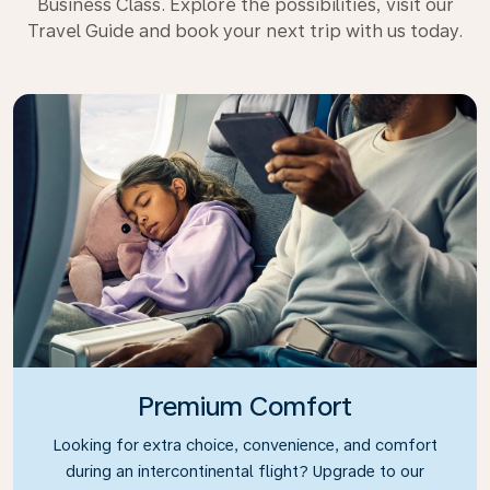
Business Class. Explore the possibilities, visit our
Travel Guide and book your next trip with us today.
Premium Comfort
Looking for extra choice, convenience, and comfort
during an intercontinental flight? Upgrade to our