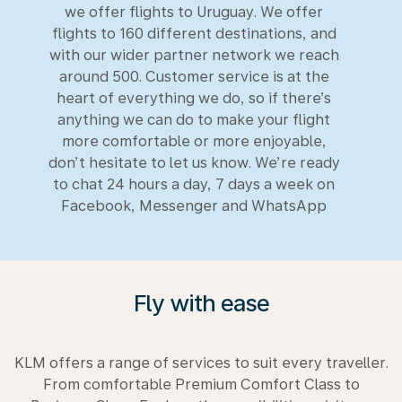
we offer flights to Uruguay. We offer
flights to 160 different destinations, and
with our wider partner network we reach
around 500. Customer service is at the
heart of everything we do, so if there’s
anything we can do to make your flight
more comfortable or more enjoyable,
don’t hesitate to let us know. We’re ready
to chat 24 hours a day, 7 days a week on
Facebook, Messenger and WhatsApp
Fly with ease
KLM offers a range of services to suit every traveller.
From comfortable Premium Comfort Class to