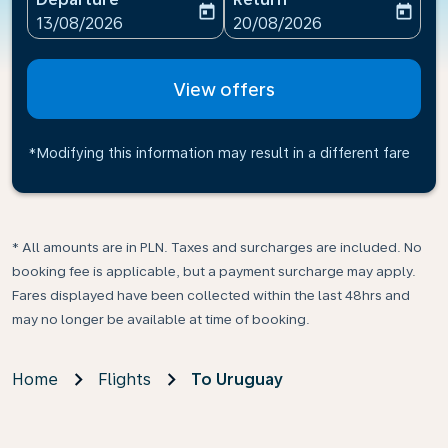
today
today
fc-booking-departure-date-aria-label
fc-booking-return-date-ari
13/08/2026
20/08/2026
View offers
*Modifying this information may result in a different fare
* All amounts are in PLN. Taxes and surcharges are included. No
booking fee is applicable, but a payment surcharge may apply.
Fares displayed have been collected within the last 48hrs and
may no longer be available at time of booking.
Home
Flights
To Uruguay