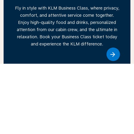
Fly in style with KLM Business Class, where privacy,
comfort, and attentive service come together.
Enjoy high-quality food and drinks, personalized
attention from our cabin crew, and the ultimate in
relaxation. Book your Business Class ticket today
and experience the KLM difference.
Link