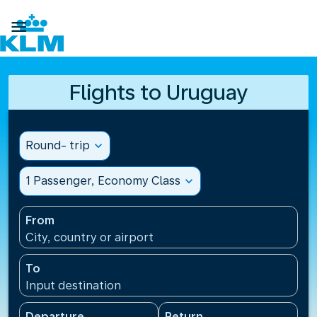

Flights to Uruguay
Round- trip
expand_more
1 Passenger, Economy Class
expand_more
From
City, country or airport
To
Input destination
Departure
Return