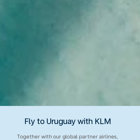
Fly to Uruguay with KLM
Together with our global partner airlines,