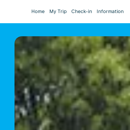
Home
My Trip
Check-in
Information