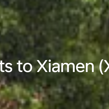
hts to Xiamen 