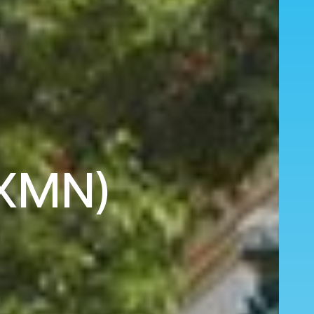
(XMN)