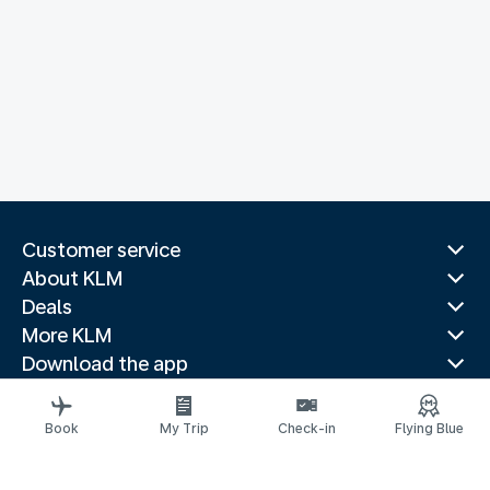
Customer service
About KLM
Deals
More KLM
Download the app
Related websites
Travel guides
Book
My Trip
Check-in
Flying Blue
Top destinations
Popular countries