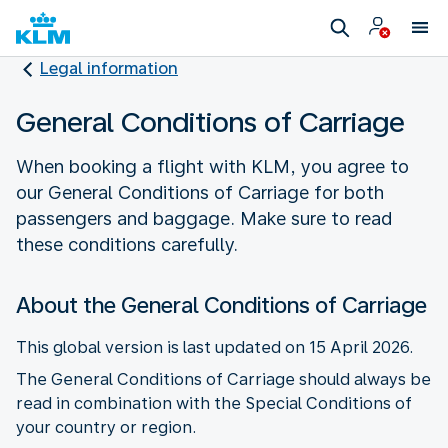
Legal information
General Conditions of Carriage
When booking a flight with KLM, you agree to
our General Conditions of Carriage for both
passengers and baggage. Make sure to read
these conditions carefully.
About the General Conditions of Carriage
This global version is last updated on 15 April 2026.
The General Conditions of Carriage should always be
read in combination with the Special Conditions of
your country or region.