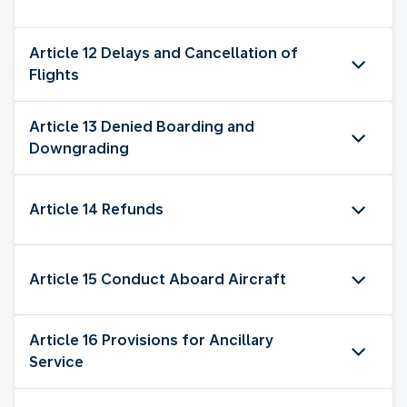
Article 12 Delays and Cancellation of
Flights
Article 13 Denied Boarding and
Downgrading
Article 14 Refunds
Article 15 Conduct Aboard Aircraft
Article 16 Provisions for Ancillary
Service