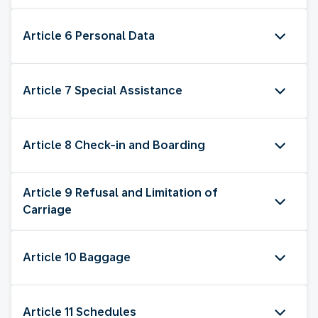
Article 6 Personal Data
Article 7 Special Assistance
Article 8 Check-in and Boarding
Article 9 Refusal and Limitation of
Carriage
Article 10 Baggage
Article 11 Schedules