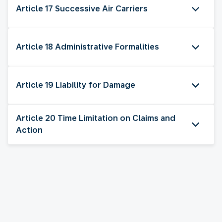
Article 17 Successive Air Carriers
Article 18 Administrative Formalities
Article 19 Liability for Damage
Article 20 Time Limitation on Claims and
Action