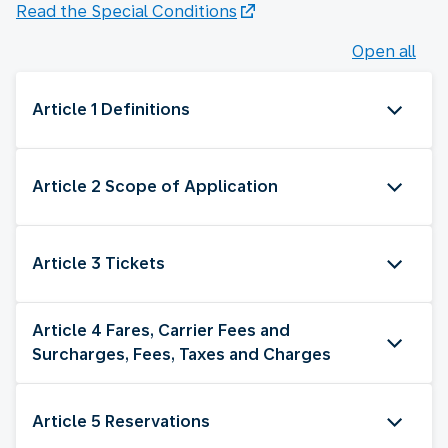
Read the Special Conditions
Open all
Article 1 Definitions
Article 2 Scope of Application
Article 3 Tickets
Article 4 Fares, Carrier Fees and
Surcharges, Fees, Taxes and Charges
Article 5 Reservations