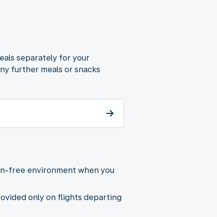
eals separately for your
any further meals or snacks
gen-free environment when you
provided only on flights departing