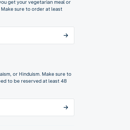
 you get your vegetarian meal or
 Make sure to order at least
udaism, or Hinduism. Make sure to
ed to be reserved at least 48