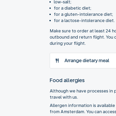
low-salt;
for a diabetic diet;
for a gluten-intolerance diet;
for a lactose-intolerance diet.
Make sure to order at least 24 h
outbound and return flight. You 
during your flight.
Arrange dietary meal
Food allergies
Although we have processes in p
travel with us.
Allergen information is available 
from Amsterdam. You can access 