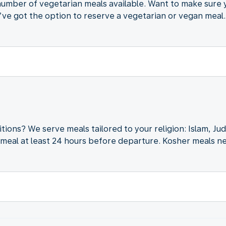
d number of vegetarian meals available. Want to make sure
ve got the option to reserve a vegetarian or vegan meal.
itions? We serve meals tailored to your religion: Islam, J
meal at least 24 hours before departure. Kosher meals ne