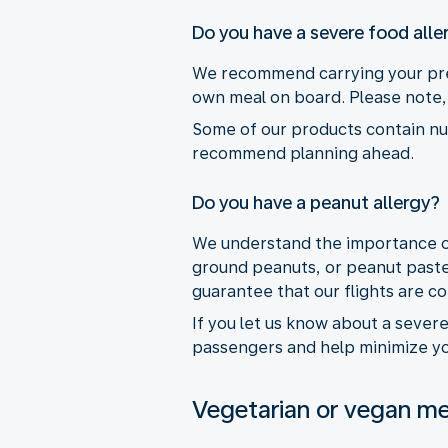
Do you have a severe food alle
We recommend carrying your pres
own meal on board. Please note, 
Some of our products contain nuts
recommend planning ahead.
Do you have a peanut allergy?
We understand the importance of 
ground peanuts, or peanut paste
guarantee that our flights are c
If you let us know about a sever
passengers and help minimize you
Vegetarian or vegan me