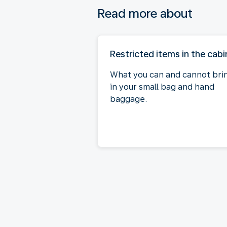
Read more about
Restricted items in the cabi
What you can and cannot bri
in your small bag and hand
baggage.