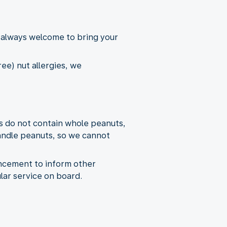
 always welcome to bring your
ee) nut allergies, we
s do not contain whole peanuts,
andle peanuts, so we cannot
uncement to inform other
lar service on board.