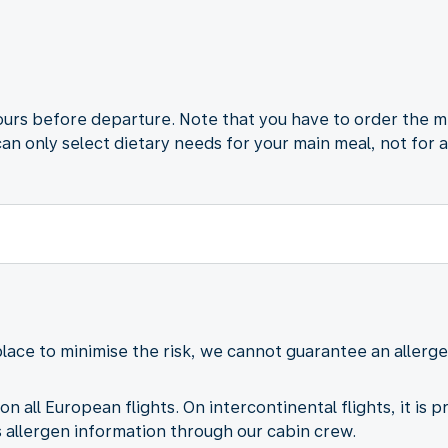
ours before departure. Note that you have to order the m
can only select dietary needs for your main meal, not for 
lace to minimise the risk, we cannot guarantee an aller
on all European flights. On intercontinental flights, it is 
allergen information through our cabin crew.