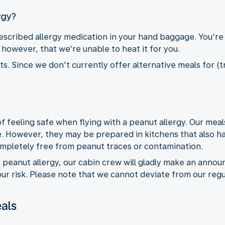
rgy?
cribed allergy medication in your hand baggage. You're
however, that we're unable to heat it for you.
. Since we don't currently offer alternative meals for (tr
feeling safe when flying with a peanut allergy. Our meal
. However, they may be prepared in kitchens that also h
ompletely free from peanut traces or contamination.
e peanut allergy, our cabin crew will gladly make an anno
r risk. Please note that we cannot deviate from our regu
als