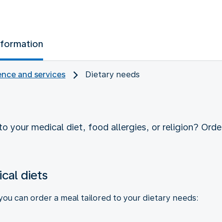
nformation
nce and services
Dietary needs
o your medical diet, food allergies, or religion? Order
cal diets
 you can order a meal tailored to your dietary needs: