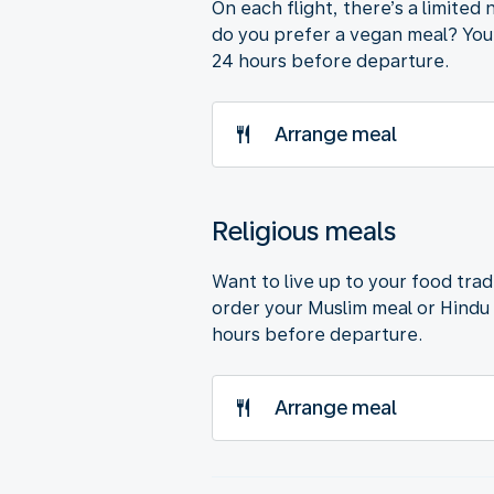
On each flight, there’s a limite
do you prefer a vegan meal? You’
24 hours before departure.
Arrange meal
Religious meals
Want to live up to your food trad
order your Muslim meal or Hindu 
hours before departure.
Arrange meal