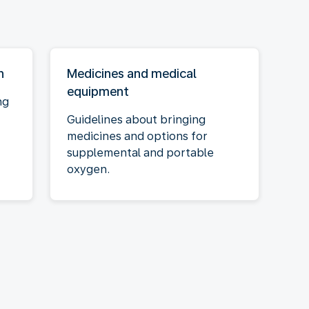
n
Medicines and medical
equipment
ng
Guidelines about bringing
medicines and options for
supplemental and portable
oxygen.