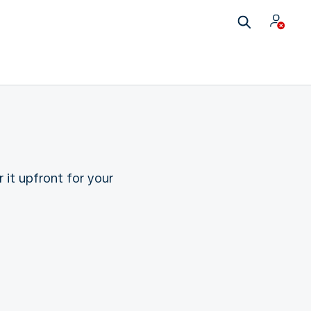
 it upfront for your