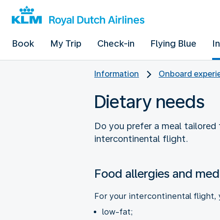
Book
My Trip
Check-in
Flying Blue
I
Information
Onboard experie
Dietary needs
Do you prefer a meal tailored t
intercontinental flight.
Food allergies and medi
For your intercontinental flight,
low-fat;