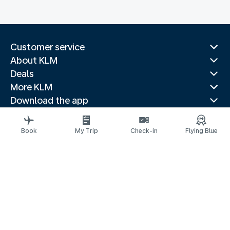
Customer service
About KLM
Deals
More KLM
Download the app
Related websites
Travel guides
Book
My Trip
Check-in
Flying Blue
Top destinations
Popular countries
Trending routes
Legal information
Privacy statement
Accessibility statement
© 2026 KLM