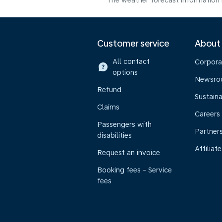
The weather forecast information i
Customer service
About
All contact
Corpora
options
Newsr
Refund
Sustaina
Claims
Careers
Passengers with
Partner
disabilities
Affiliate
Request an invoice
Booking fees - Service
fees