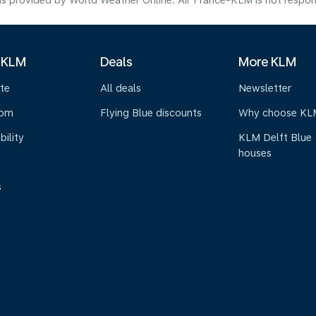
s provided by World Weather Online. Air France-KLM is not responsibl
 KLM
Deals
More KLM
te
All deals
Newsletter
oom
Flying Blue discounts
Why choose KL
bility
KLM Delft Blue
houses
s