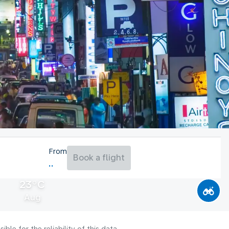
From
Book a flight
23°C
Aug