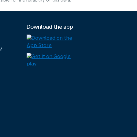
e for the reliability of this data.
Download the app
M