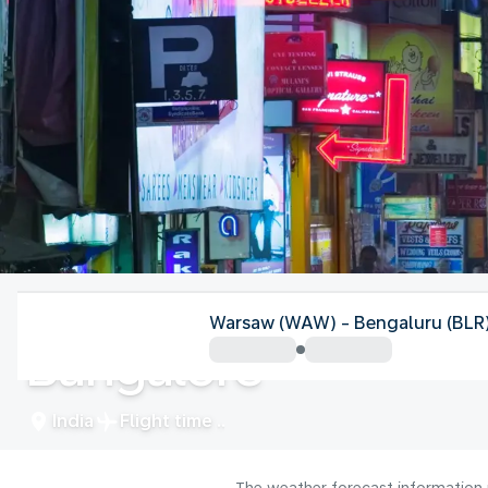
India
Warsaw (WAW) - Bengaluru (BLR
Bangalore
India
Flight time