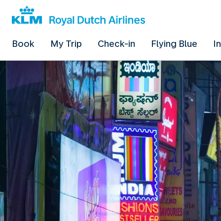
Book
My Trip
Check-in
Flying Blue
I