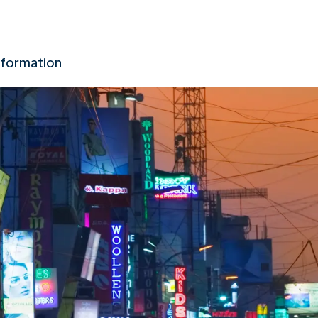
nformation