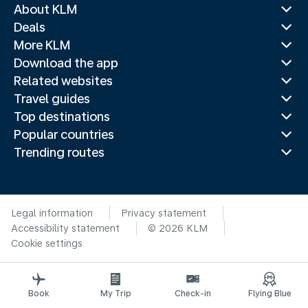
About KLM
Deals
More KLM
Download the app
Related websites
Travel guides
Top destinations
Popular countries
Trending routes
Legal information
Privacy statement
Accessibility statement
© 2026 KLM
Cookie settings
Book
My Trip
Check-in
Flying Blue