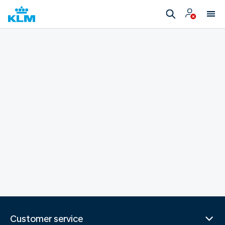
Customer service