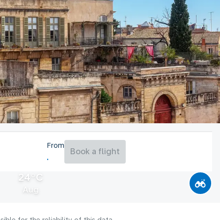
From
Book a flight
24°C
Aug