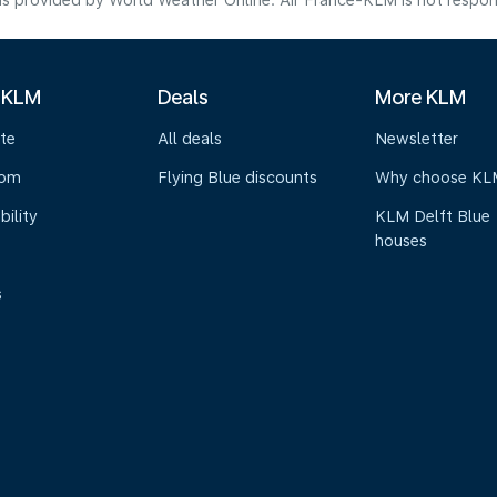
s provided by World Weather Online. Air France-KLM is not responsibl
 KLM
Deals
More KLM
te
All deals
Newsletter
oom
Flying Blue discounts
Why choose KL
bility
KLM Delft Blue
houses
s