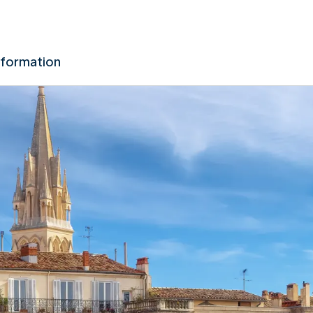
nformation