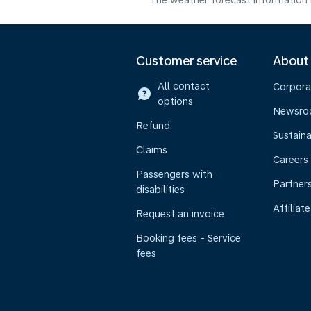
The weather forecast information i
Customer service
About
All contact
Corpora
options
Newsr
Refund
Sustaina
Claims
Careers
Passengers with
Partner
disabilities
Affiliate
Request an invoice
Booking fees - Service
fees