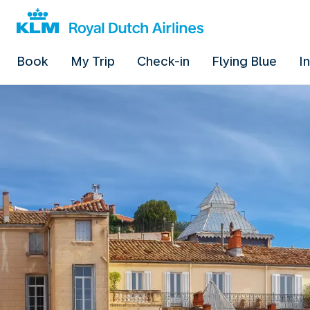
Book
My Trip
Check-in
Flying Blue
I