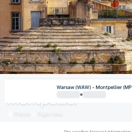
France
Warsaw (WAW) - Montpellier (MP
Montpellier
France
Flight time