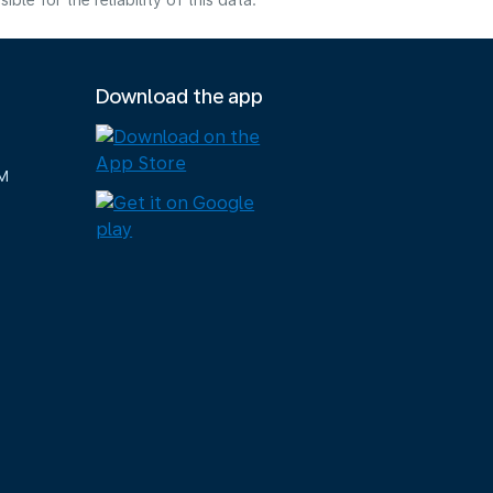
e for the reliability of this data.
Download the app
M