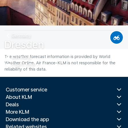
Germany
Dresden
The weather forecast information is provided by World
Germany
Weather Online. Air France-KLM is not responsible for the
Flight time
reliability of this data.
Customer service
About KLM
Deals
More KLM
Download the app
Related websites