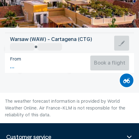
Colombia
Warsaw (WAW) - Cartagena (CTG)
Cartagena
From
28°C
Colombia
Book a flight
Flight time
Aug
The weather forecast information is provided by World
Weather Online. Air France-KLM is not responsible for the
reliability of this data.
Customer service