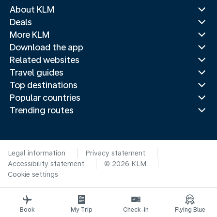
About KLM
Deals
More KLM
Download the app
Related websites
Travel guides
Top destinations
Popular countries
Trending routes
Legal information
Privacy statement
Accessibility statement
© 2026 KLM
Cookie settings
Book
My Trip
Check-in
Flying Blue