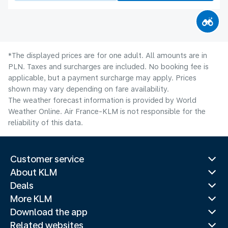
*The displayed prices are for one adult. All amounts are in
PLN. Taxes and surcharges are included. No booking fee is
applicable, but a payment surcharge may apply. Prices
shown may vary depending on fare availability.
The weather forecast information is provided by World
Weather Online. Air France-KLM is not responsible for the
reliability of this data.
Customer service
About KLM
Deals
More KLM
Download the app
Related websites