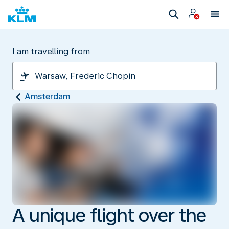
I am travelling from
Amsterdam
A unique flight over the