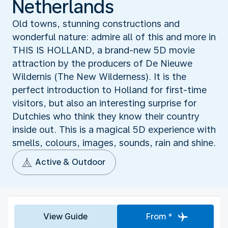
Netherlands
Old towns, stunning constructions and
wonderful nature: admire all of this and more in
THIS IS HOLLAND, a brand-new 5D movie
attraction by the producers of De Nieuwe
Wildernis (The New Wilderness). It is the
perfect introduction to Holland for first-time
visitors, but also an interesting surprise for
Dutchies who think they know their country
inside out. This is a magical 5D experience with
smells, colours, images, sounds, rain and shine.
Active & Outdoor
View Guide
From *