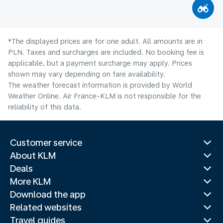
*The displayed prices are for one adult. All amounts are in
PLN. Taxes and surcharges are included. No booking fee is
applicable, but a payment surcharge may apply. Prices
shown may vary depending on fare availability.
The weather forecast information is provided by World
Weather Online. Air France-KLM is not responsible for the
reliability of this data.
Customer service
About KLM
Deals
More KLM
Download the app
Related websites
Travel guides