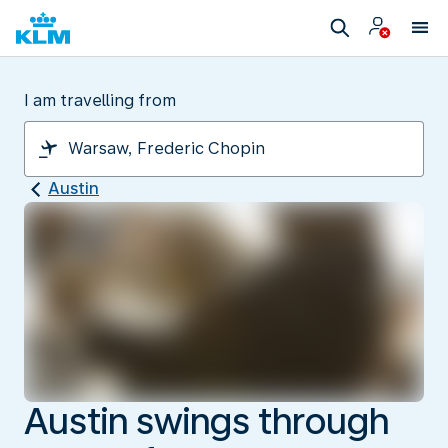
I am travelling from
Austin
Austin swings through