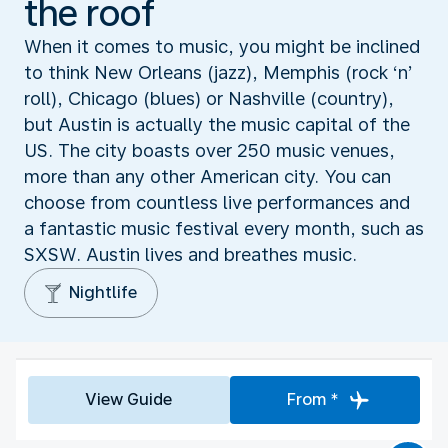
the roof
When it comes to music, you might be inclined
to think New Orleans (jazz), Memphis (rock ‘n’
roll), Chicago (blues) or Nashville (country),
but Austin is actually the music capital of the
US. The city boasts over 250 music venues,
more than any other American city. You can
choose from countless live performances and
a fantastic music festival every month, such as
SXSW. Austin lives and breathes music.
Nightlife
View Guide
From *