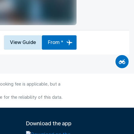
View Guide
From *
ooking fee is applicable, but a
or the reliability of this data.
Download the app