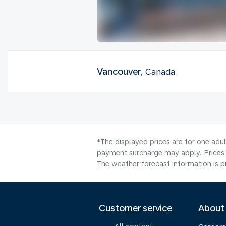
Vancouver
, Canada
*The displayed prices are for one adul
payment surcharge may apply. Prices 
The weather forecast information is pr
Customer service
About