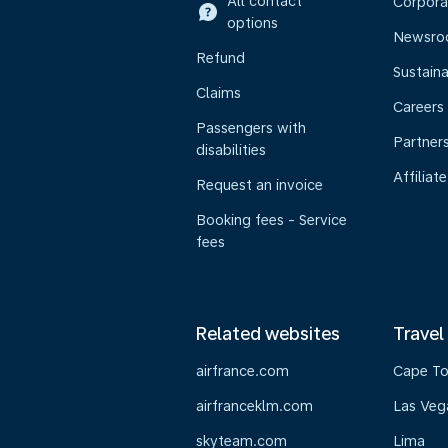
All contact
Corpora
options
Newsr
Refund
Sustaina
Claims
Careers
Passengers with
Partner
disabilities
Affiliate
Request an invoice
Booking fees - Service
fees
Related websites
Travel
airfrance.com
Cape T
airfranceklm.com
Las Veg
skyteam.com
Lima