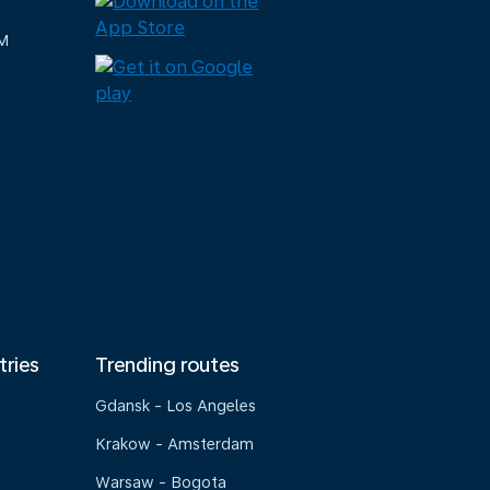
M
tries
Trending routes
Gdansk - Los Angeles
Krakow - Amsterdam
Warsaw - Bogota