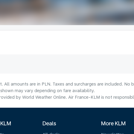
t. All amounts are in PLN. Taxes and surcharges are included. No b
shown may vary depending on fare availability.
ovided by World Weather Online. Air France-KLM is not responsible f
 KLM
Deals
More KLM