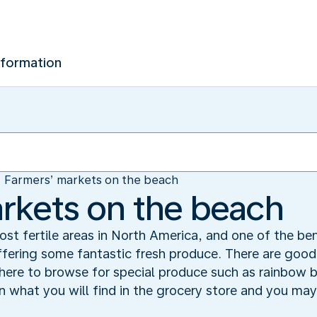
nformation
Farmers’ markets on the beach
rkets on the beach
ost fertile areas in North America, and one of the be
ffering some fantastic fresh produce. There are goo
 here to browse for special produce such as rainbow
an what you will find in the grocery store and you m