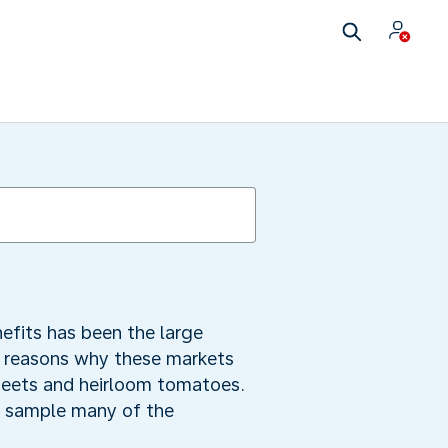
nefits has been the large
d reasons why these markets
 beets and heirloom tomatoes.
ay sample many of the