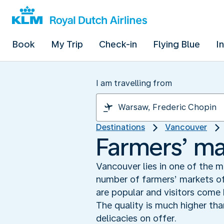
Book
My Trip
Check-in
Flying Blue
I
I am travelling from
Destinations
Vancouver
Farmers’ ma
Vancouver lies in one of the m
number of farmers’ markets o
are popular and visitors come
The quality is much higher th
delicacies on offer.