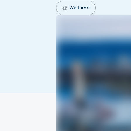
Wellness