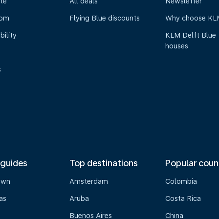
te
All deals
Newsletter
oom
Flying Blue discounts
Why choose KL
bility
KLM Delft Blue
houses
s
 guides
Top destinations
Popular coun
own
Amsterdam
Colombia
as
Aruba
Costa Rica
Buenos Aires
China