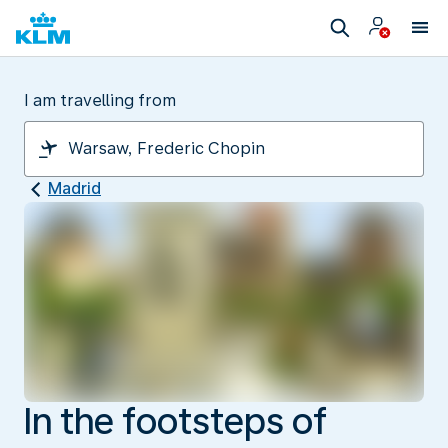
I am travelling from
Madrid
In the footsteps of