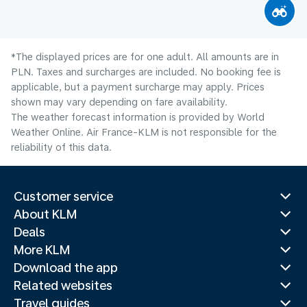
*The displayed prices are for one adult. All amounts are in
PLN. Taxes and surcharges are included. No booking fee is
applicable, but a payment surcharge may apply. Prices
shown may vary depending on fare availability.
The weather forecast information is provided by World
Weather Online. Air France-KLM is not responsible for the
reliability of this data.
Customer service
About KLM
Deals
More KLM
Download the app
Related websites
Travel guides