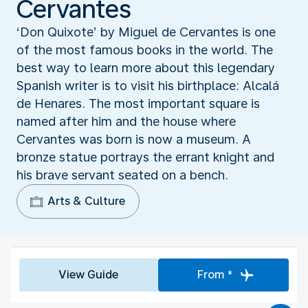
Cervantes
‘Don Quixote’ by Miguel de Cervantes is one
of the most famous books in the world. The
best way to learn more about this legendary
Spanish writer is to visit his birthplace: Alcalá
de Henares. The most important square is
named after him and the house where
Cervantes was born is now a museum. A
bronze statue portrays the errant knight and
his brave servant seated on a bench.
Arts & Culture
View Guide
From *