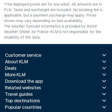
*The displayed prices are for one adult. All amounts are in
PLN. Taxes and surcharges are included. No booking fee is
applicable, but a payment surcharge may apply. Prices
shown may vary depending on fare availability.
The weather forecast information is provided by World
Weather Online. Air France-KLM is not responsible for the
reliability of this data.
Customer service
About KLM
Deals
More KLM
Download the app
Related websites
Travel guides
Top destinations
Popular countries