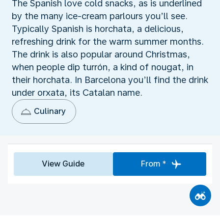
The Spanish love cold snacks, as is underlined
by the many ice-cream parlours you’ll see.
Typically Spanish is horchata, a delicious,
refreshing drink for the warm summer months.
The drink is also popular around Christmas,
when people dip turrón, a kind of nougat, in
their horchata. In Barcelona you’ll find the drink
under orxata, its Catalan name.
Culinary
View Guide
From *