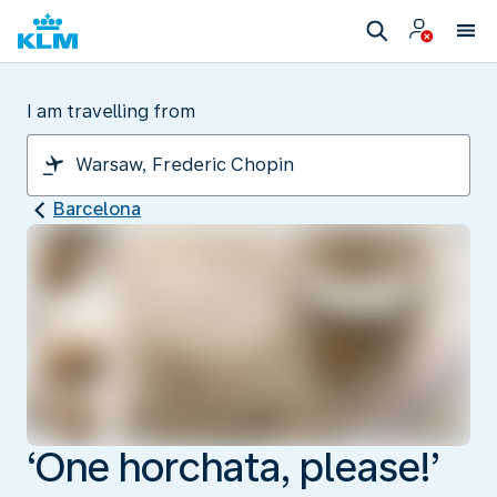
I am travelling from
Barcelona
‘One horchata, please!’