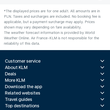
*The displayed prices are for one adult. All amounts are in
PLN. Taxes and surcharges are included. No booking fee is
applicable, but a payment surcharge may apply. Prices
shown may vary depending on fare availability.
The weather forecast information is provided by World
Weather Online. Air France-KLM is not responsible for the
reliability of this data.
Customer service
About KLM
Deals
More KLM
Download the app
Related websites
Travel guides
Top destinations