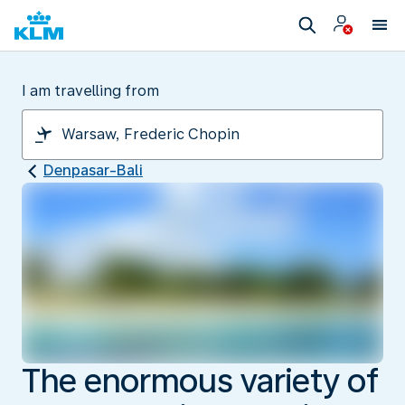
I am travelling from
Denpasar-Bali
The enormous variety of