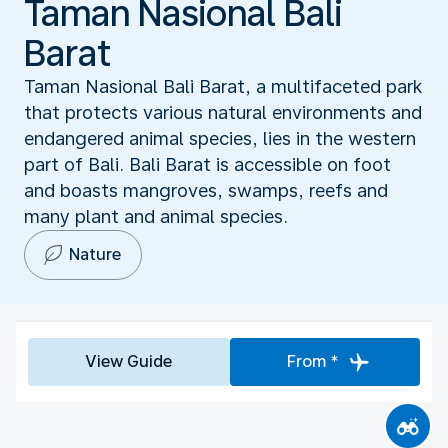
Taman Nasional Bali
Barat
Taman Nasional Bali Barat, a multifaceted park
that protects various natural environments and
endangered animal species, lies in the western
part of Bali. Bali Barat is accessible on foot
and boasts mangroves, swamps, reefs and
many plant and animal species.
Nature
View Guide
From *