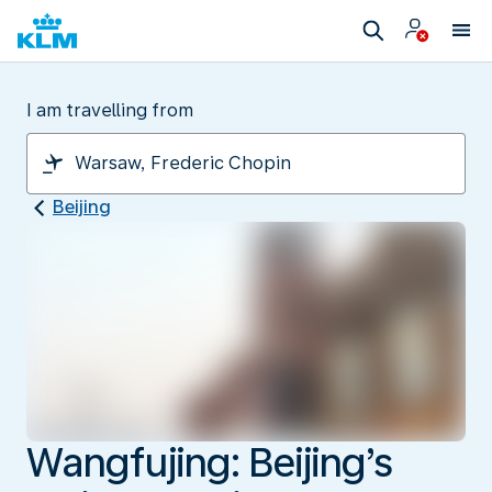
I am travelling from
Beijing
Wangfujing: Beijing’s