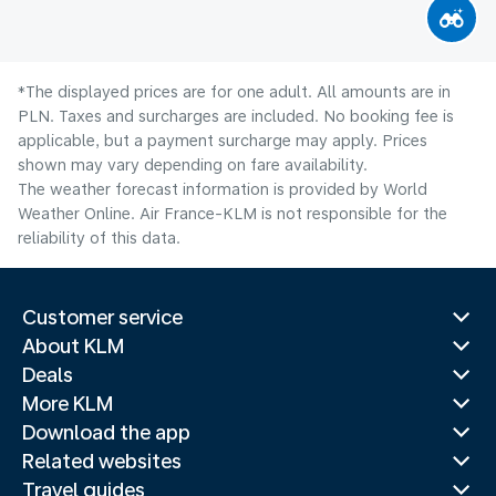
*The displayed prices are for one adult. All amounts are in
PLN. Taxes and surcharges are included. No booking fee is
applicable, but a payment surcharge may apply. Prices
shown may vary depending on fare availability.
The weather forecast information is provided by World
Weather Online. Air France-KLM is not responsible for the
reliability of this data.
Customer service
About KLM
Deals
More KLM
Download the app
Related websites
Travel guides