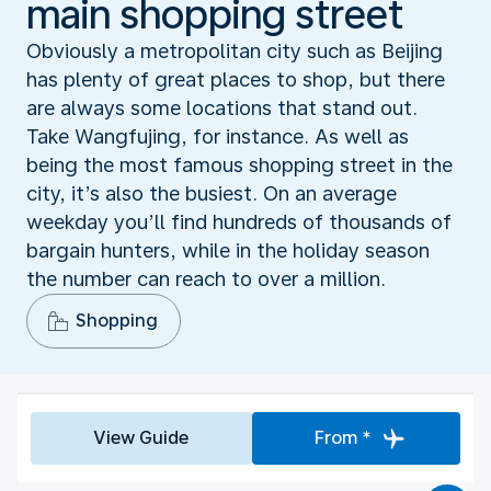
main shopping street
Obviously a metropolitan city such as Beijing
has plenty of great places to shop, but there
are always some locations that stand out.
Take Wangfujing, for instance. As well as
being the most famous shopping street in the
city, it’s also the busiest. On an average
weekday you’ll find hundreds of thousands of
bargain hunters, while in the holiday season
the number can reach to over a million.
Shopping
View Guide
From *