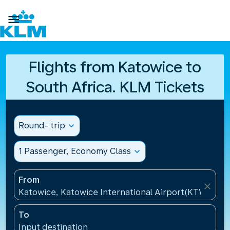

Flights from Katowice to
South Africa. KLM Tickets
Round- trip
expand_more
1 Passenger, Economy Class
expand_more
From
close
Katowice, Katowice International Airport(KTW), Pol
To
Input destination