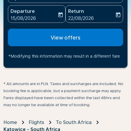
Departure
Return
today
today
fc-booking-departure-date-aria-label
fc-booking-return-date-ari
15/08/2026
22/08/2026
View offers
*Modifying this information may result in a different fare
* All amounts are in PLN. Taxes and surcharges are included. No
booking fee is applicable, but a payment surcharge may apply.
Fares displayed have been collected within the last 48hrs and
may no longer be available at time of booking.
Home
Flights
To South Africa
Katowice - South Africa