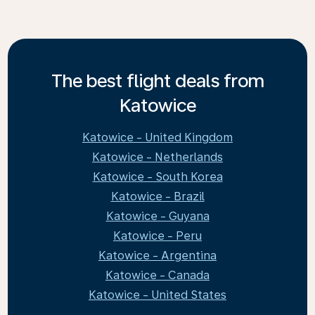
The best flight deals from
Katowice
Katowice - United Kingdom
Katowice - Netherlands
Katowice - South Korea
Katowice - Brazil
Katowice - Guyana
Katowice - Peru
Katowice - Argentina
Katowice - Canada
Katowice - United States